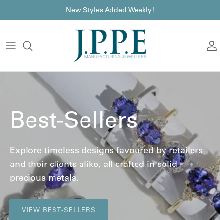
Skip to content
font
New Styles Added Weekly!
A
Best-Sellers
Explore timeless designs favoured by retailers
and their clients alike, all crafted in solid
precious metals.
VIEW BEST-SELLERS