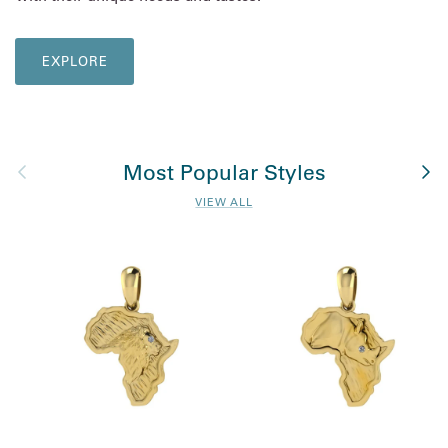
EXPLORE
Previous
Nex
Most Popular Styles
VIEW ALL