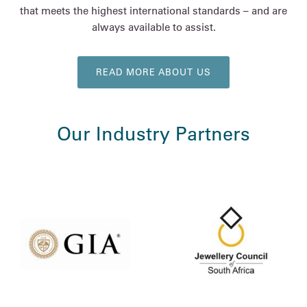
that meets the highest international standards – and are
always available to assist.
READ MORE ABOUT US
Our Industry Partners