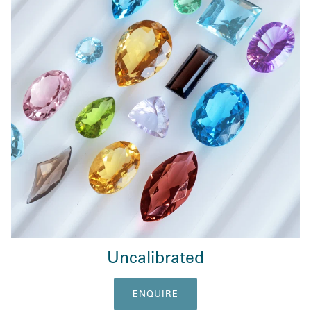
Uncalibrated
ENQUIRE