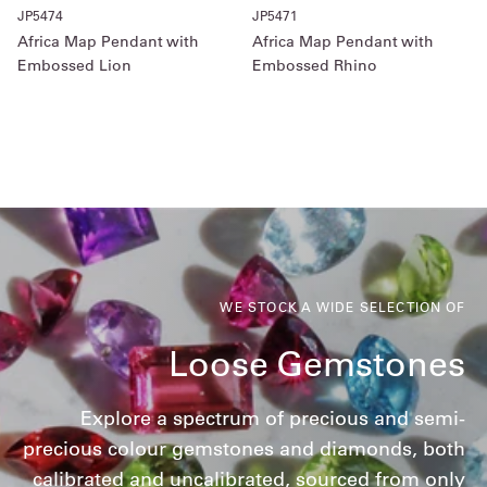
JP5474
JP5471
Africa Map Pendant with
Africa Map Pendant with
Embossed Lion
Embossed Rhino
WE STOCK A WIDE SELECTION OF
Loose Gemstones
Explore a spectrum of precious and semi-
precious colour gemstones and diamonds, both
calibrated and uncalibrated, sourced from only