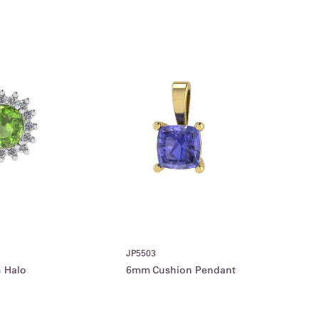
JP5503
 Halo
6mm Cushion Pendant