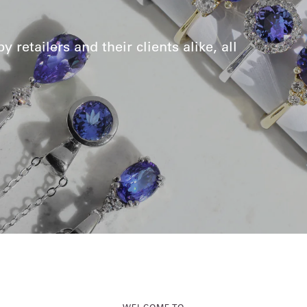
retailers and their clients alike, all