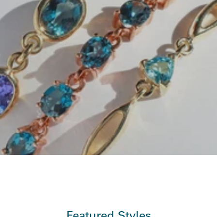
Featured Styles