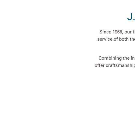
J
Since 1966, our 
service of both t
Combining the inn
offer craftsmanship