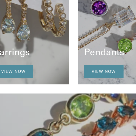
arrings
Pendants
VIEW NOW
VIEW NOW