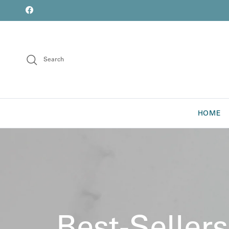
Skip to content
font
Facebook
Search
HOME
Best-Sellers