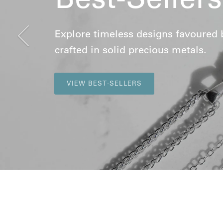
Previous
Explore timeless designs favoured by 
crafted in solid precious metals.
VIEW BEST-SELLERS