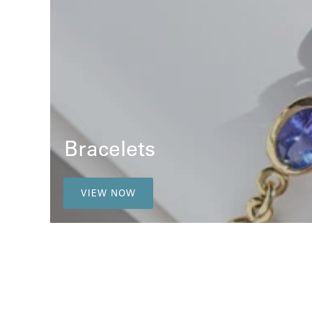
Bracelets
VIEW NOW