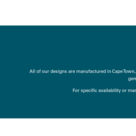
All of our designs are manufactured in Cape Town, 
gem
For specific availability or m