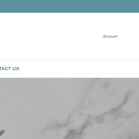
Account
TACT US