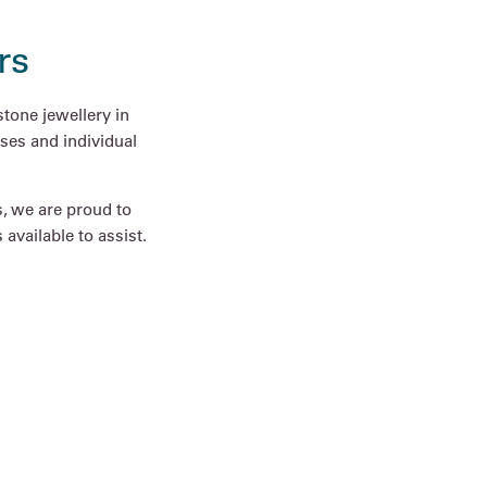
rs
tone jewellery in
ses and individual
s, we are proud to
available to assist.