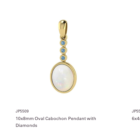
JP5509
JP5
10x8mm Oval Cabochon Pendant with
6x4
Diamonds