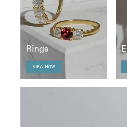
Rings
E
VIEW NOW