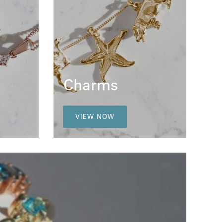
Charms
VIEW NOW