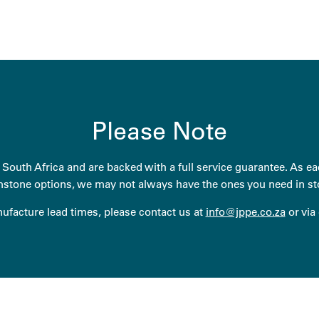
Please Note
South Africa and are backed with a full service guarantee. As eac
stone options, we may not always have the ones you need in st
anufacture lead times, please contact us at
info@jppe.co.za
or via