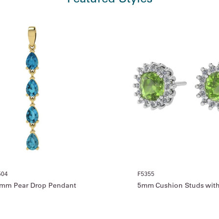
504
F5355
mm Pear Drop Pendant
5mm Cushion Studs with