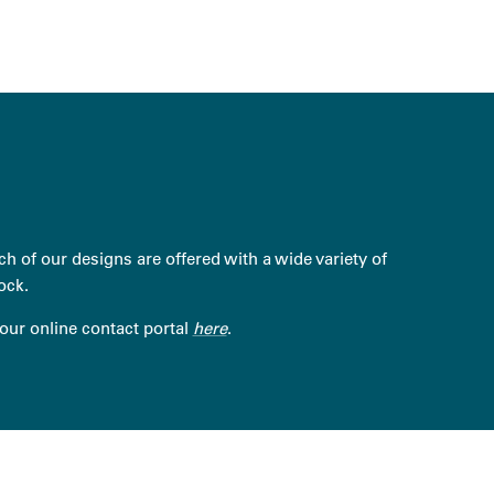
h of our designs are offered with a wide variety of
ock.
 our online contact portal
here
.