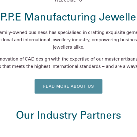
WELCOME TO
.P.P.E Manufacturing Jewelle
family-owned business has specialised in crafting exquisite gems
he local and international jewellery industry, empowering busines
jewellers alike.
ovation of CAD design with the expertise of our master artisan
 that meets the highest international standards – and are always 
READ MORE ABOUT US
Our Industry Partners