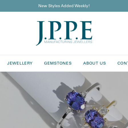
New Styles Added Weekly!
JEWELLERY
GEMSTONES
ABOUT US
CON