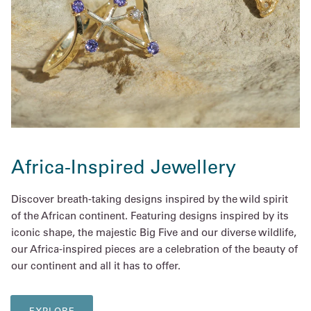
Africa-Inspired Jewellery
Discover breath-taking designs inspired by the wild spirit
of the African continent. Featuring designs inspired by its
iconic shape, the majestic Big Five and our diverse wildlife,
our Africa-inspired pieces are a celebration of the beauty of
our continent and all it has to offer.