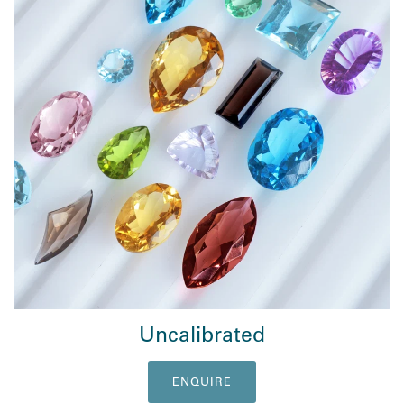
Uncalibrated
ENQUIRE