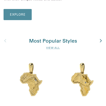
EXPLORE
Previous
Nex
Most Popular Styles
VIEW ALL