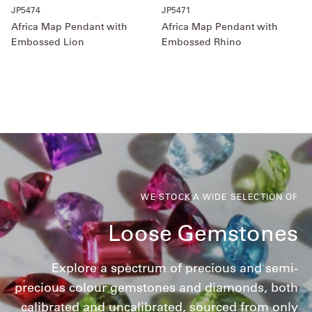
JP5474
JP5471
Africa Map Pendant with
Africa Map Pendant with
Embossed Lion
Embossed Rhino
WE STOCK A WIDE SELECTION OF
Loose Gemstones
Explore a spectrum of precious and semi-
precious colour gemstones and diamonds, both
calibrated and uncalibrated, sourced from only