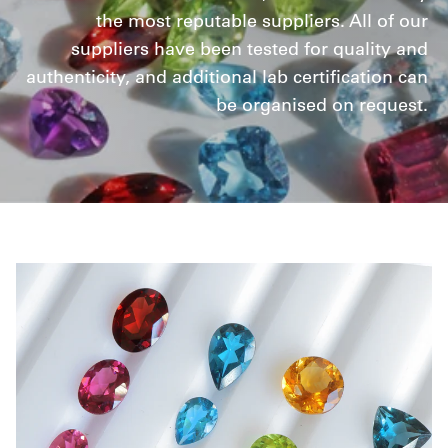
the most reputable suppliers. All of our
suppliers have been tested for quality and
authenticity, and additional lab certification can
be organised on request.