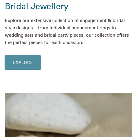
Bridal Jewellery
Explore our extensive collection of engagement & bridal
style designs – from individual engagement rings to
wedding sets and bridal party pieces, our collection offers
the perfect pieces for each occasion.
EXPLORE