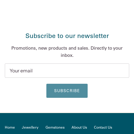
Subscribe to our newsletter
Promotions, new products and sales. Directly to your
inbox.
SUBSCRIBE
Home
Jewellery
Gemstones
About Us
Contact Us