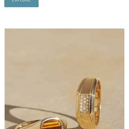
EXPLORE