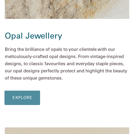
Opal Jewellery
Bring the brilliance of opals to your clientele with our
meticulously-crafted opal designs. From vintage-inspired
designs, to classic favourites and everyday staple pieces,
our opal designs perfectly protect and highlight the beauty
of these unique gemstones.
EXPLORE