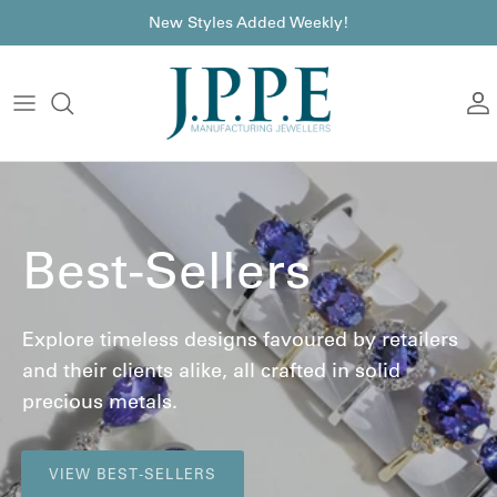
Skip to content
font
New Styles Added Weekly!
A
Best-Sellers
Explore timeless designs favoured by retailers
and their clients alike, all crafted in solid
precious metals.
VIEW BEST-SELLERS