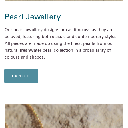
Pearl Jewellery
Our pearl jewellery designs are as timeless as they are
beloved, featuring both classic and contemporary styles.
All pieces are made up using the finest pearls from our
natural freshwater pearl collection in a broad array of
colours and shapes.
EXPLORE