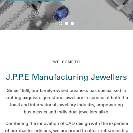
Load slide 1 of 3
Load slide 2 of 3
Load slide 3 of 3
WELCOME TO
J.P.P.E Manufacturing Jewellers
Since 1966, our family-owned business has specialised in
crafting exquisite gemstone jewellery in service of both the
local and international jewellery industry, empowering
businesses and individual jewellers alike.
Combining the innovation of CAD design with the expertise
of our master artisans, we are proud to offer craftsmanship