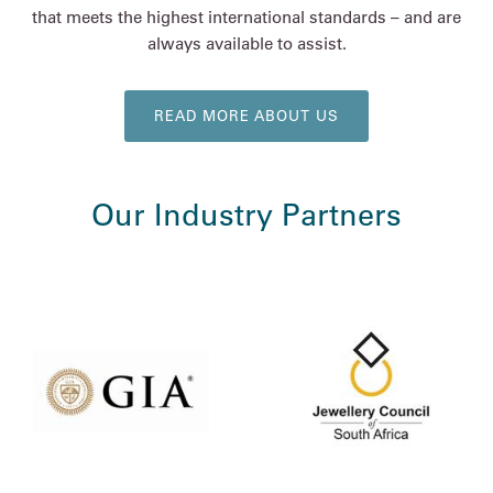
that meets the highest international standards – and are
always available to assist.
READ MORE ABOUT US
Our Industry Partners