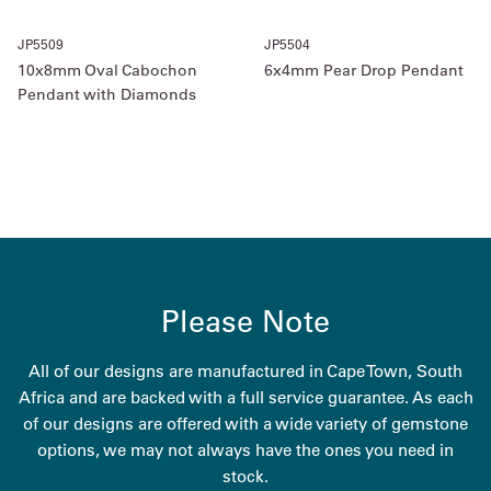
JP5509
JP5504
10x8mm Oval Cabochon
6x4mm Pear Drop Pendant
Pendant with Diamonds
Please Note
All of our designs are manufactured in Cape Town, South
Africa and are backed with a full service guarantee. As each
of our designs are offered with a wide variety of gemstone
options, we may not always have the ones you need in
stock.