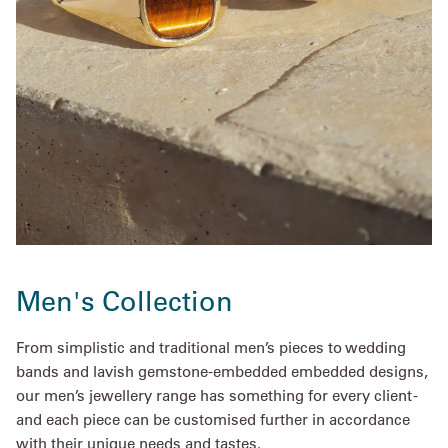
Men's Collection
From simplistic and traditional men’s pieces to wedding
bands and lavish gemstone-embedded embedded designs,
our men’s jewellery range has something for every client -
and each piece can be customised further in accordance
with their unique needs and tastes.