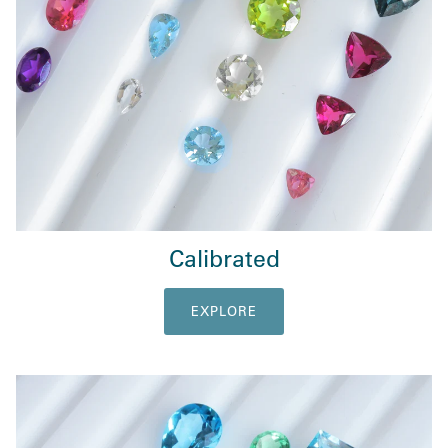
Calibrated
EXPLORE