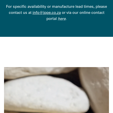
For specific availability or manufacture lead times, please
contact us at
info@jppe.co.za
or via our online contact
portal
here
.