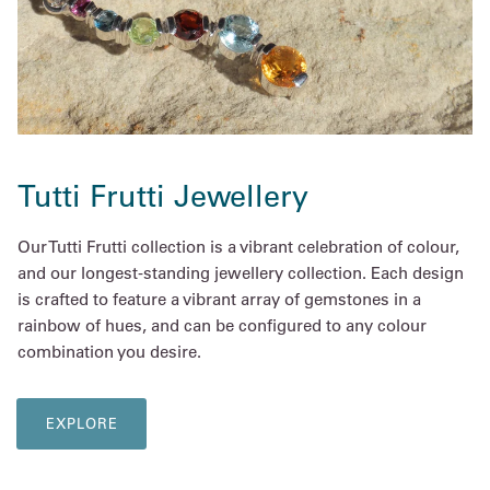
Tutti Frutti Jewellery
Our Tutti Frutti collection is a vibrant celebration of colour,
and our longest-standing jewellery collection. Each design
is crafted to feature a vibrant array of gemstones in a
rainbow of hues, and can be configured to any colour
combination you desire.
EXPLORE