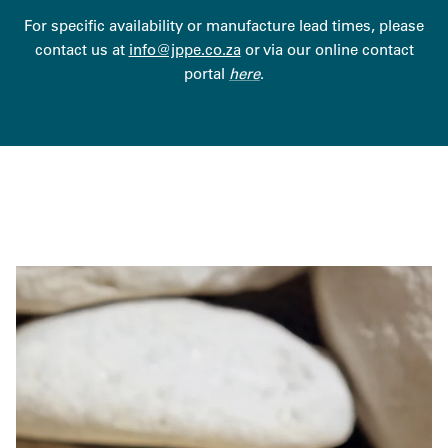
For specific availability or manufacture lead times, please
contact us at
info@jppe.co.za
or via our online contact
portal
here
.