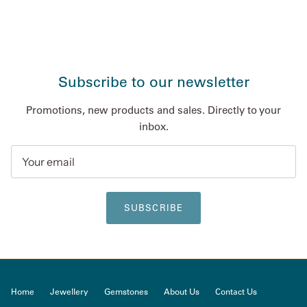
Subscribe to our newsletter
Promotions, new products and sales. Directly to your
inbox.
SUBSCRIBE
Home
Jewellery
Gemstones
About Us
Contact Us