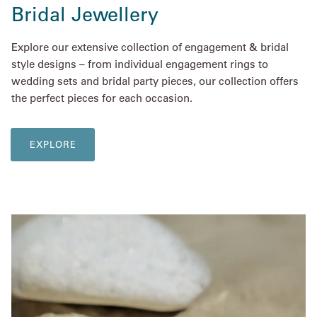
Bridal Jewellery
Explore our extensive collection of engagement & bridal
style designs – from individual engagement rings to
wedding sets and bridal party pieces, our collection offers
the perfect pieces for each occasion.
EXPLORE