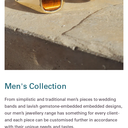
Men's Collection
From simplistic and traditional men’s pieces to wedding
bands and lavish gemstone-embedded embedded designs,
our men’s jewellery range has something for every client -
and each piece can be customised further in accordance
with their unique needs and tastes.