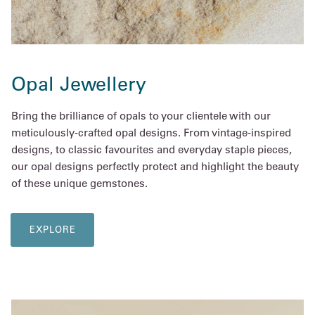
Opal Jewellery
Bring the brilliance of opals to your clientele with our
meticulously-crafted opal designs. From vintage-inspired
designs, to classic favourites and everyday staple pieces,
our opal designs perfectly protect and highlight the beauty
of these unique gemstones.
EXPLORE