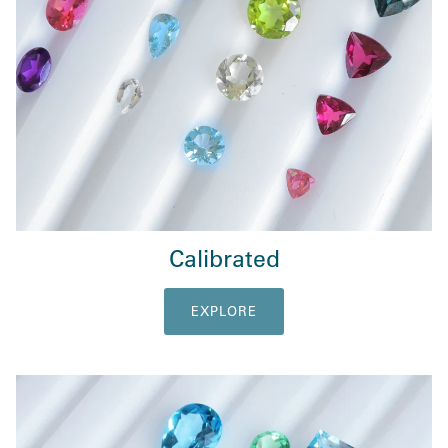
Calibrated
EXPLORE