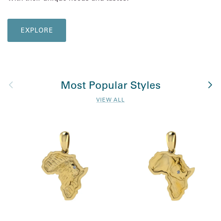
EXPLORE
Previous
Nex
Most Popular Styles
VIEW ALL