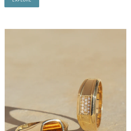
EXPLORE