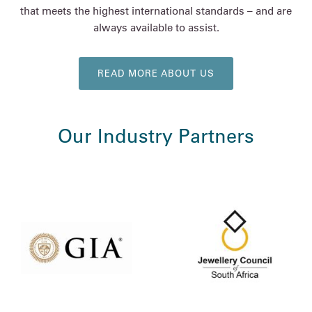
that meets the highest international standards – and are
always available to assist.
READ MORE ABOUT US
Our Industry Partners