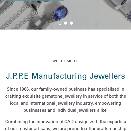
Load slide 1 of 3
Load slide 2 of 3
Load slide 3 of 3
WELCOME TO
J.P.P.E Manufacturing Jewellers
Since 1966, our family-owned business has specialised in
crafting exquisite gemstone jewellery in service of both the
local and international jewellery industry, empowering
businesses and individual jewellers alike.
Combining the innovation of CAD design with the expertise
of our master artisans, we are proud to offer craftsmanship