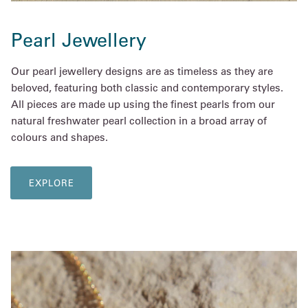
Pearl Jewellery
Our pearl jewellery designs are as timeless as they are
beloved, featuring both classic and contemporary styles.
All pieces are made up using the finest pearls from our
natural freshwater pearl collection in a broad array of
colours and shapes.
EXPLORE