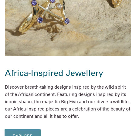
Africa-Inspired Jewellery
Discover breath-taking designs inspired by the wild spirit
of the African continent. Featuring designs inspired by its
iconic shape, the majestic Big Five and our diverse wildlife,
our Africa-inspired pieces are a celebration of the beauty of
our continent and all it has to offer.