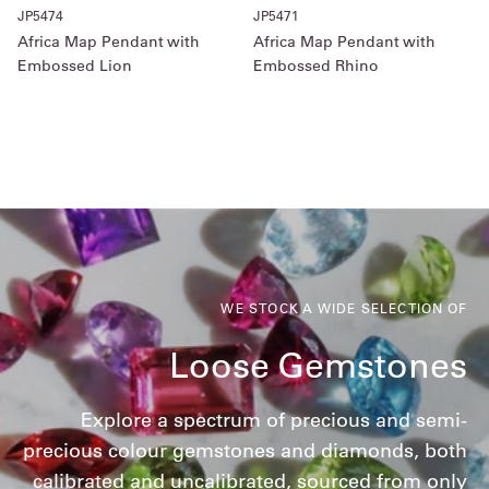
JP5474
JP5471
Africa Map Pendant with
Africa Map Pendant with
Embossed Lion
Embossed Rhino
WE STOCK A WIDE SELECTION OF
Loose Gemstones
Explore a spectrum of precious and semi-
precious colour gemstones and diamonds, both
calibrated and uncalibrated, sourced from only