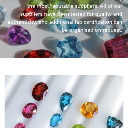
the most reputable suppliers. All of our
suppliers have been tested for quality and
authenticity, and additional lab certification can
be organised on request.