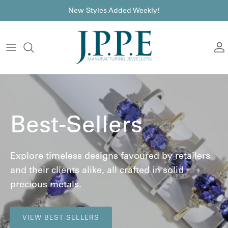
Skip to content
font
New Styles Added Weekly!
A
Best-Sellers
Explore timeless designs favoured by retailers
and their clients alike, all crafted in solid
precious metals.
VIEW BEST-SELLERS