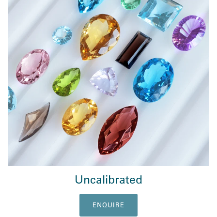
Uncalibrated
ENQUIRE