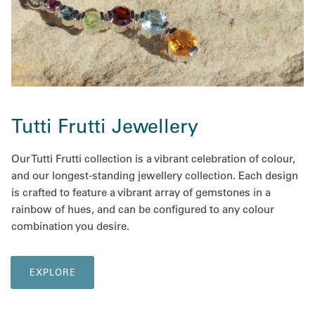
Tutti Frutti Jewellery
Our Tutti Frutti collection is a vibrant celebration of colour,
and our longest-standing jewellery collection. Each design
is crafted to feature a vibrant array of gemstones in a
rainbow of hues, and can be configured to any colour
combination you desire.
EXPLORE