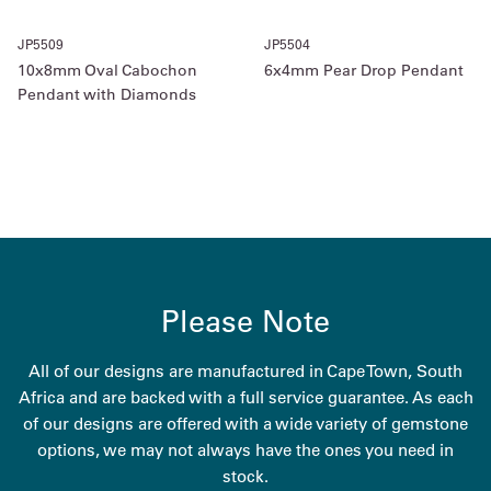
JP5509
JP5504
10x8mm Oval Cabochon
6x4mm Pear Drop Pendant
Pendant with Diamonds
Please Note
All of our designs are manufactured in Cape Town, South
Africa and are backed with a full service guarantee. As each
of our designs are offered with a wide variety of gemstone
options, we may not always have the ones you need in
stock.