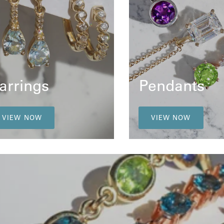
arrings
Pendants
VIEW NOW
VIEW NOW