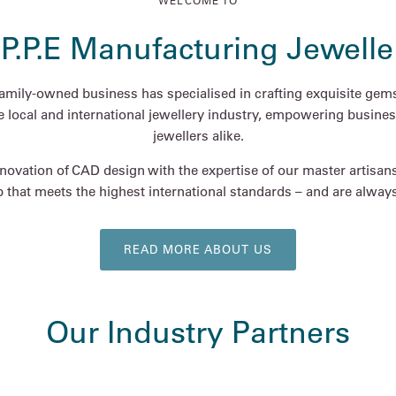
WELCOME TO
.P.P.E Manufacturing Jewelle
family-owned business has specialised in crafting exquisite gems
he local and international jewellery industry, empowering busines
jewellers alike.
ovation of CAD design with the expertise of our master artisan
 that meets the highest international standards – and are always 
READ MORE ABOUT US
Our Industry Partners