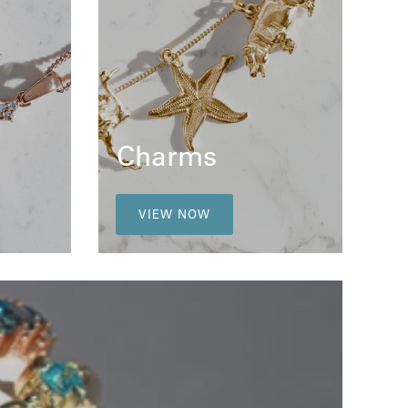
Charms
VIEW NOW