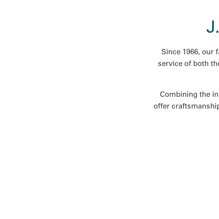
J
Since 1966, our 
service of both t
Combining the inn
offer craftsmanship