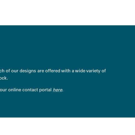
h of our designs are offered with a wide variety of
ock.
 our online contact portal
here
.