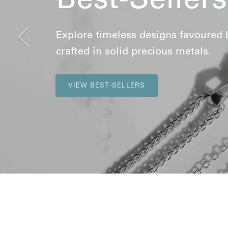
Previous
Explore timeless designs favoured by 
crafted in solid precious metals.
VIEW BEST-SELLERS