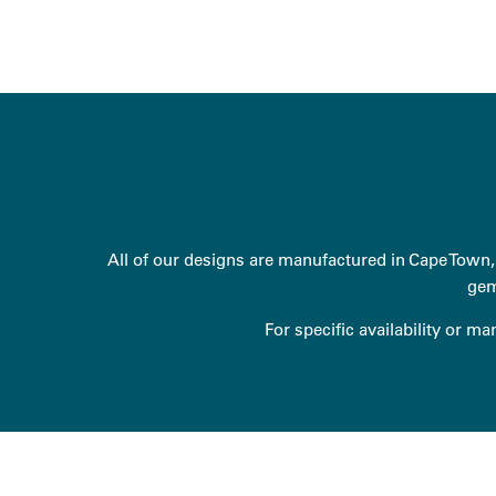
All of our designs are manufactured in Cape Town, 
gem
For specific availability or m