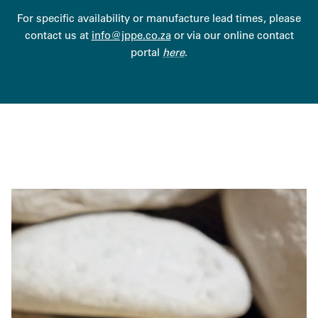
For specific availability or manufacture lead times, please
contact us at
info@jppe.co.za
or via our online contact
portal
here
.