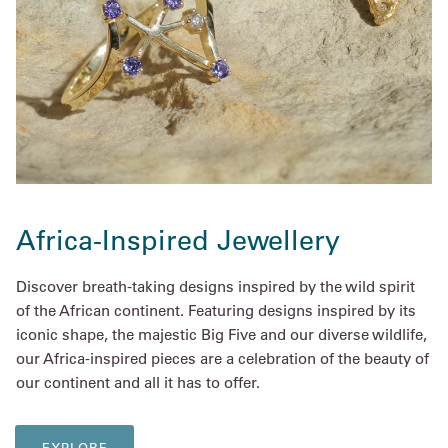
Africa-Inspired Jewellery
Discover breath-taking designs inspired by the wild spirit
of the African continent. Featuring designs inspired by its
iconic shape, the majestic Big Five and our diverse wildlife,
our Africa-inspired pieces are a celebration of the beauty of
our continent and all it has to offer.