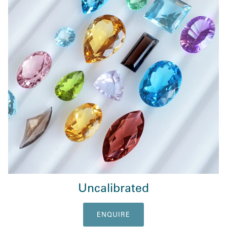
Uncalibrated
ENQUIRE