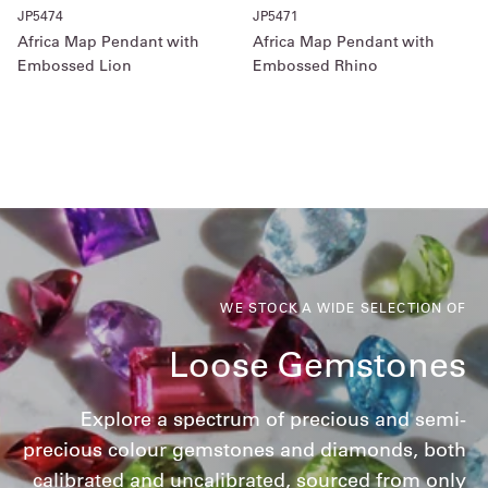
JP5474
JP5471
Africa Map Pendant with
Africa Map Pendant with
Embossed Lion
Embossed Rhino
WE STOCK A WIDE SELECTION OF
Loose Gemstones
Explore a spectrum of precious and semi-
precious colour gemstones and diamonds, both
calibrated and uncalibrated, sourced from only