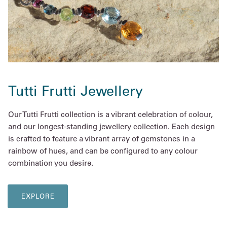
Tutti Frutti Jewellery
Our Tutti Frutti collection is a vibrant celebration of colour,
and our longest-standing jewellery collection. Each design
is crafted to feature a vibrant array of gemstones in a
rainbow of hues, and can be configured to any colour
combination you desire.
EXPLORE