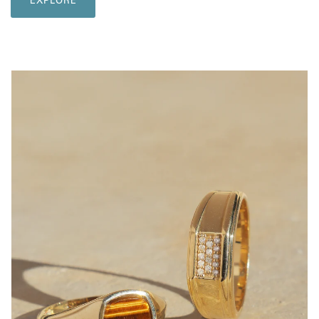
EXPLORE