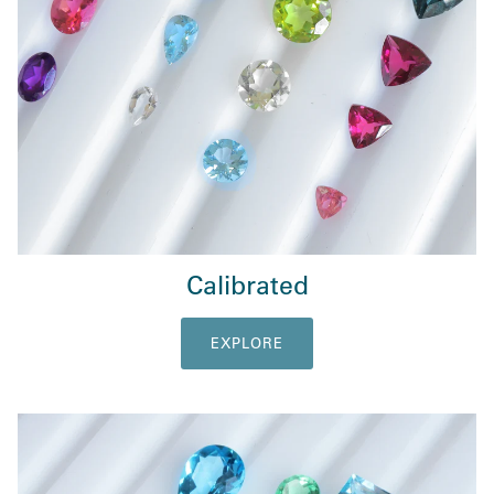
Calibrated
EXPLORE