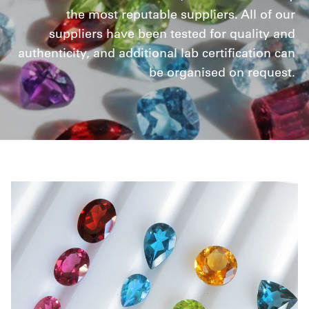
the most reputable suppliers. All of our
suppliers have been tested for quality and
authenticity, and additional lab certification can
be organised on request.