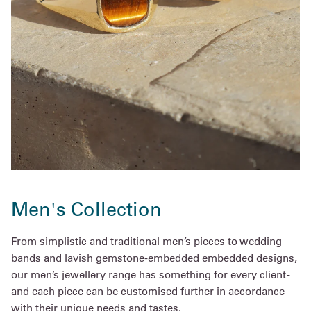
Men's Collection
From simplistic and traditional men’s pieces to wedding
bands and lavish gemstone-embedded embedded designs,
our men’s jewellery range has something for every client -
and each piece can be customised further in accordance
with their unique needs and tastes.