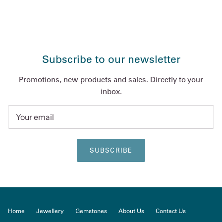
Subscribe to our newsletter
Promotions, new products and sales. Directly to your
inbox.
SUBSCRIBE
Home
Jewellery
Gemstones
About Us
Contact Us