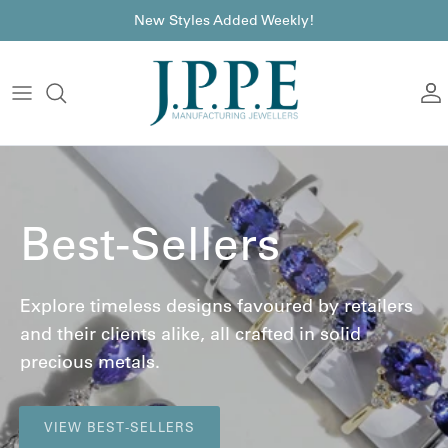
Skip to content
font
New Styles Added Weekly!
A
Best-Sellers
Explore timeless designs favoured by retailers
and their clients alike, all crafted in solid
precious metals.
VIEW BEST-SELLERS