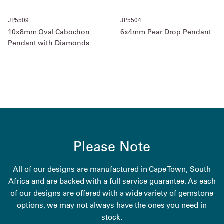
JP5509
JP5504
10x8mm Oval Cabochon
6x4mm Pear Drop Pendant
Pendant with Diamonds
Please Note
All of our designs are manufactured in Cape Town, South
Africa and are backed with a full service guarantee. As each
of our designs are offered with a wide variety of gemstone
options, we may not always have the ones you need in
stock.