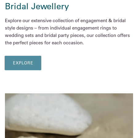
Bridal Jewellery
Explore our extensive collection of engagement & bridal
style designs – from individual engagement rings to
wedding sets and bridal party pieces, our collection offers
the perfect pieces for each occasion.
EXPLORE