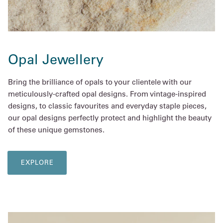
Opal Jewellery
Bring the brilliance of opals to your clientele with our
meticulously-crafted opal designs. From vintage-inspired
designs, to classic favourites and everyday staple pieces,
our opal designs perfectly protect and highlight the beauty
of these unique gemstones.
EXPLORE