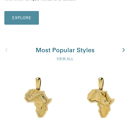
EXPLORE
Previous
Nex
Most Popular Styles
VIEW ALL