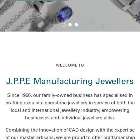
Load slide 1 of 3
Load slide 2 of 3
Load slide 3 of 3
WELCOME TO
J.P.P.E Manufacturing Jewellers
Since 1966, our family-owned business has specialised in
crafting exquisite gemstone jewellery in service of both the
local and international jewellery industry, empowering
businesses and individual jewellers alike.
Combining the innovation of CAD design with the expertise
of our master artisans, we are proud to offer craftsmanship