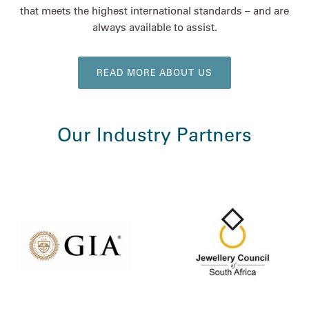
that meets the highest international standards – and are
always available to assist.
READ MORE ABOUT US
Our Industry Partners