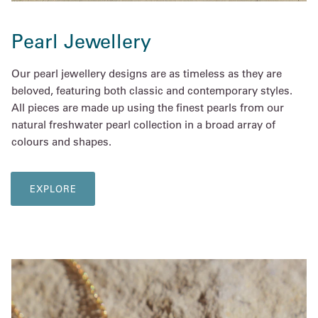
Pearl Jewellery
Our pearl jewellery designs are as timeless as they are
beloved, featuring both classic and contemporary styles.
All pieces are made up using the finest pearls from our
natural freshwater pearl collection in a broad array of
colours and shapes.
EXPLORE