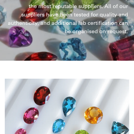
the most reputable suppliers. All of our
suppliers have been tested for quality and
authenticity, and additional lab certification can
be organised on request.