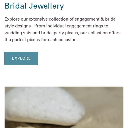
Bridal Jewellery
Explore our extensive collection of engagement & bridal
style designs – from individual engagement rings to
wedding sets and bridal party pieces, our collection offers
the perfect pieces for each occasion.
EXPLORE