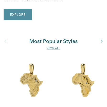
EXPLORE
Previous
Nex
Most Popular Styles
VIEW ALL