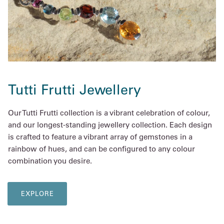
Tutti Frutti Jewellery
Our Tutti Frutti collection is a vibrant celebration of colour,
and our longest-standing jewellery collection. Each design
is crafted to feature a vibrant array of gemstones in a
rainbow of hues, and can be configured to any colour
combination you desire.
EXPLORE