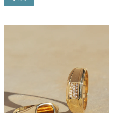
EXPLORE