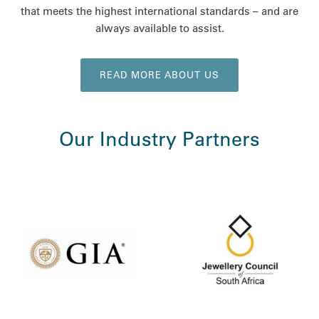
that meets the highest international standards – and are
always available to assist.
READ MORE ABOUT US
Our Industry Partners