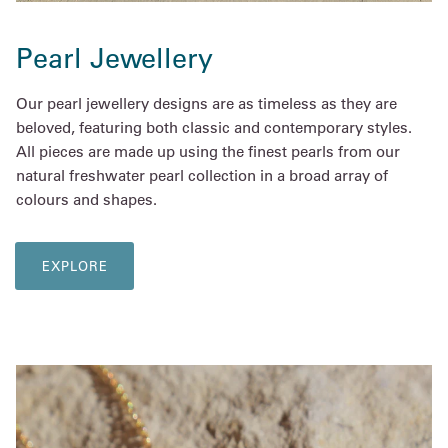
Pearl Jewellery
Our pearl jewellery designs are as timeless as they are
beloved, featuring both classic and contemporary styles.
All pieces are made up using the finest pearls from our
natural freshwater pearl collection in a broad array of
colours and shapes.
EXPLORE