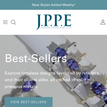
Skip to content
font
New Styles Added Weekly!
A
Best-Sellers
Explore timeless designs favoured by retailers
and their clients alike, all crafted in solid
precious metals.
VIEW BEST-SELLERS