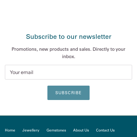
Subscribe to our newsletter
Promotions, new products and sales. Directly to your
inbox.
SUBSCRIBE
Home
Jewellery
Gemstones
About Us
Contact Us