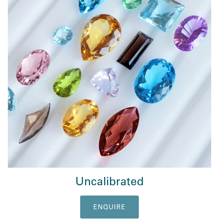
Uncalibrated
ENQUIRE