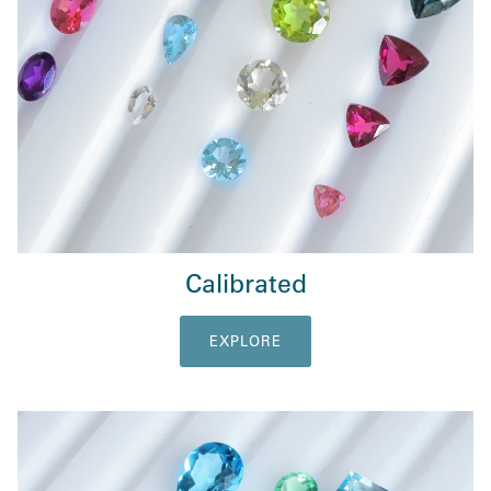
Calibrated
EXPLORE