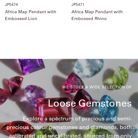
JP5474
JP5471
Africa Map Pendant with
Africa Map Pendant with
Embossed Lion
Embossed Rhino
WE STOCK A WIDE SELECTION OF
Loose Gemstones
Explore a spectrum of precious and semi-
precious colour gemstones and diamonds, both
calibrated and uncalibrated, sourced from only