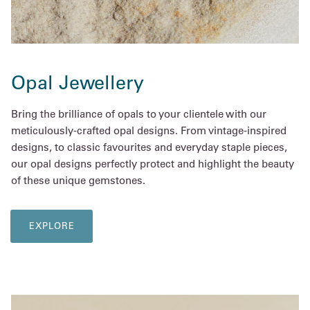
Opal Jewellery
Bring the brilliance of opals to your clientele with our
meticulously-crafted opal designs. From vintage-inspired
designs, to classic favourites and everyday staple pieces,
our opal designs perfectly protect and highlight the beauty
of these unique gemstones.
EXPLORE