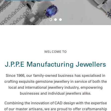
Load slide 1 of 3
Load slide 2 of 3
Load slide 3 of 3
WELCOME TO
J.P.P.E Manufacturing Jewellers
Since 1966, our family-owned business has specialised in
crafting exquisite gemstone jewellery in service of both the
local and international jewellery industry, empowering
businesses and individual jewellers alike.
Combining the innovation of CAD design with the expertise
of our master artisans, we are proud to offer craftsmanship