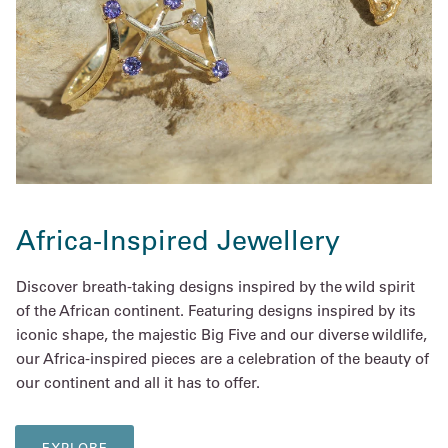
Africa-Inspired Jewellery
Discover breath-taking designs inspired by the wild spirit
of the African continent. Featuring designs inspired by its
iconic shape, the majestic Big Five and our diverse wildlife,
our Africa-inspired pieces are a celebration of the beauty of
our continent and all it has to offer.