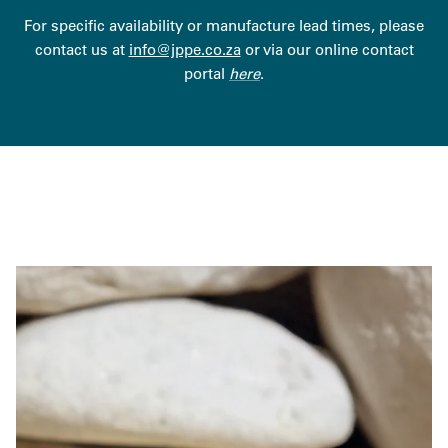
For specific availability or manufacture lead times, please
contact us at
info@jppe.co.za
or via our online contact
portal
here
.