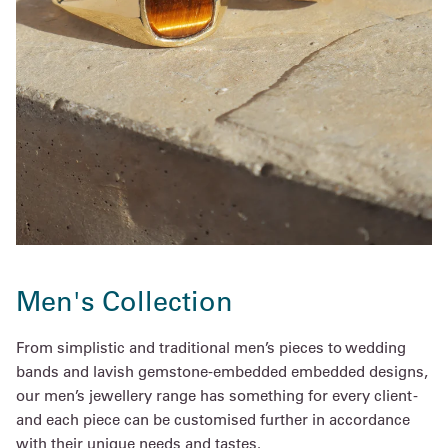
Men's Collection
From simplistic and traditional men’s pieces to wedding
bands and lavish gemstone-embedded embedded designs,
our men’s jewellery range has something for every client -
and each piece can be customised further in accordance
with their unique needs and tastes.