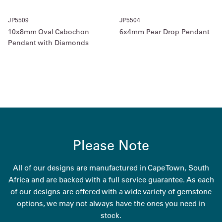
JP5509
JP5504
10x8mm Oval Cabochon
6x4mm Pear Drop Pendant
Pendant with Diamonds
Please Note
All of our designs are manufactured in Cape Town, South
Africa and are backed with a full service guarantee. As each
of our designs are offered with a wide variety of gemstone
options, we may not always have the ones you need in
stock.