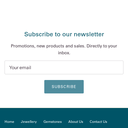
Subscribe to our newsletter
Promotions, new products and sales. Directly to your
inbox.
SUBSCRIBE
Home
Jewellery
Gemstones
About Us
Contact Us