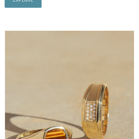
EXPLORE