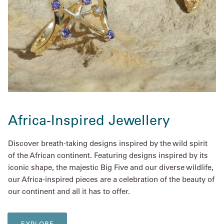
Africa-Inspired Jewellery
Discover breath-taking designs inspired by the wild spirit
of the African continent. Featuring designs inspired by its
iconic shape, the majestic Big Five and our diverse wildlife,
our Africa-inspired pieces are a celebration of the beauty of
our continent and all it has to offer.