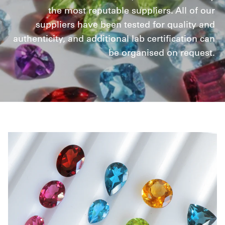
the most reputable suppliers. All of our
suppliers have been tested for quality and
authenticity, and additional lab certification can
be organised on request.