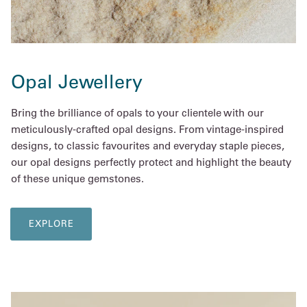
Opal Jewellery
Bring the brilliance of opals to your clientele with our
meticulously-crafted opal designs. From vintage-inspired
designs, to classic favourites and everyday staple pieces,
our opal designs perfectly protect and highlight the beauty
of these unique gemstones.
EXPLORE