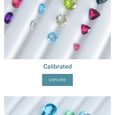
Calibrated
EXPLORE