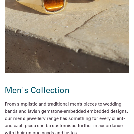
Men's Collection
From simplistic and traditional men’s pieces to wedding
bands and lavish gemstone-embedded embedded designs,
our men’s jewellery range has something for every client -
and each piece can be customised further in accordance
with their unique needs and tastes.