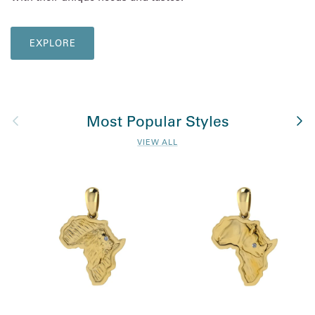
EXPLORE
Previous
Nex
Most Popular Styles
VIEW ALL