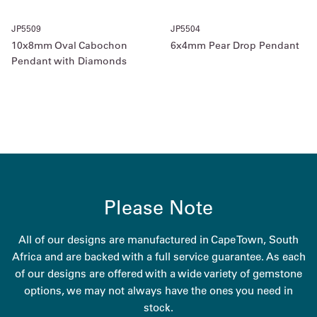
JP5509
JP5504
10x8mm Oval Cabochon
6x4mm Pear Drop Pendant
Pendant with Diamonds
Please Note
All of our designs are manufactured in Cape Town, South
Africa and are backed with a full service guarantee. As each
of our designs are offered with a wide variety of gemstone
options, we may not always have the ones you need in
stock.