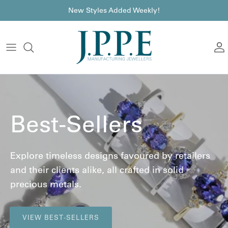
Skip to content
font
New Styles Added Weekly!
A
Best-Sellers
Explore timeless designs favoured by retailers
and their clients alike, all crafted in solid
precious metals.
VIEW BEST-SELLERS