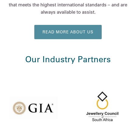
that meets the highest international standards – and are
always available to assist.
READ MORE ABOUT US
Our Industry Partners