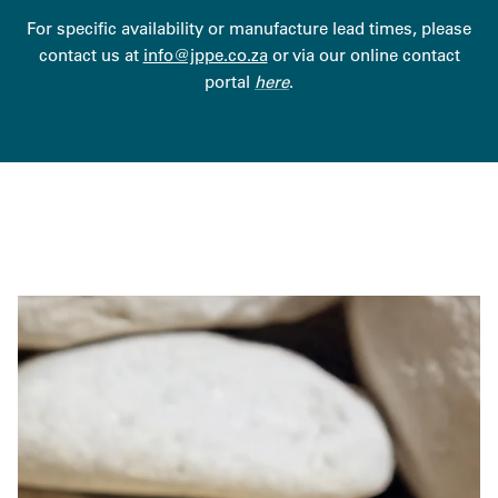
For specific availability or manufacture lead times, please
contact us at
info@jppe.co.za
or via our online contact
portal
here
.