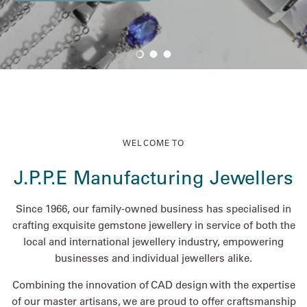
Load slide 1 of 3
Load slide 2 of 3
Load slide 3 of 3
WELCOME TO
J.P.P.E Manufacturing Jewellers
Since 1966, our family-owned business has specialised in
crafting exquisite gemstone jewellery in service of both the
local and international jewellery industry, empowering
businesses and individual jewellers alike.
Combining the innovation of CAD design with the expertise
of our master artisans, we are proud to offer craftsmanship