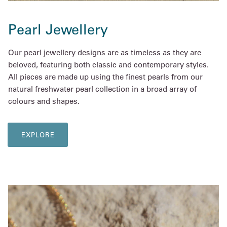
Pearl Jewellery
Our pearl jewellery designs are as timeless as they are
beloved, featuring both classic and contemporary styles.
All pieces are made up using the finest pearls from our
natural freshwater pearl collection in a broad array of
colours and shapes.
EXPLORE