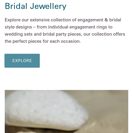
Bridal Jewellery
Explore our extensive collection of engagement & bridal
style designs – from individual engagement rings to
wedding sets and bridal party pieces, our collection offers
the perfect pieces for each occasion.
EXPLORE