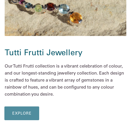
Tutti Frutti Jewellery
Our Tutti Frutti collection is a vibrant celebration of colour,
and our longest-standing jewellery collection. Each design
is crafted to feature a vibrant array of gemstones in a
rainbow of hues, and can be configured to any colour
combination you desire.
EXPLORE