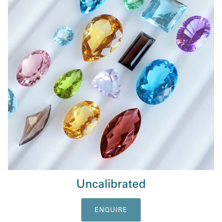
Uncalibrated
ENQUIRE