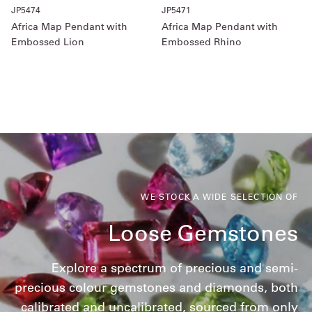
JP5474
JP5471
Africa Map Pendant with
Africa Map Pendant with
Embossed Lion
Embossed Rhino
WE STOCK A WIDE SELECTION OF
Loose Gemstones
Explore a spectrum of precious and semi-
precious colour gemstones and diamonds, both
calibrated and uncalibrated, sourced from only