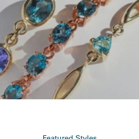
Featured Styles