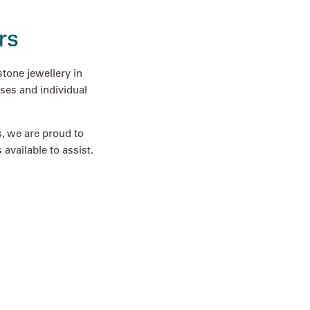
rs
tone jewellery in
ses and individual
s, we are proud to
available to assist.