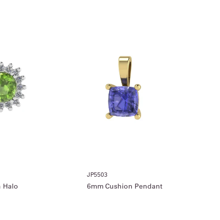
JP5503
 Halo
6mm Cushion Pendant