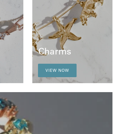
Charms
VIEW NOW