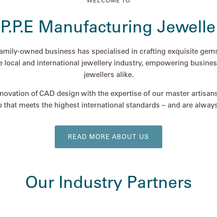
WELCOME TO
.P.P.E Manufacturing Jewelle
family-owned business has specialised in crafting exquisite gems
he local and international jewellery industry, empowering busines
jewellers alike.
ovation of CAD design with the expertise of our master artisan
 that meets the highest international standards – and are always 
READ MORE ABOUT US
Our Industry Partners