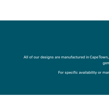
All of our designs are manufactured in Cape Town, 
gem
For specific availability or m