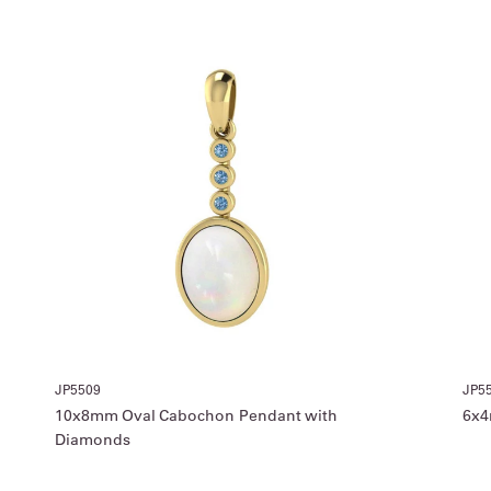
JP5509
JP5
10x8mm Oval Cabochon Pendant with
6x4
Diamonds