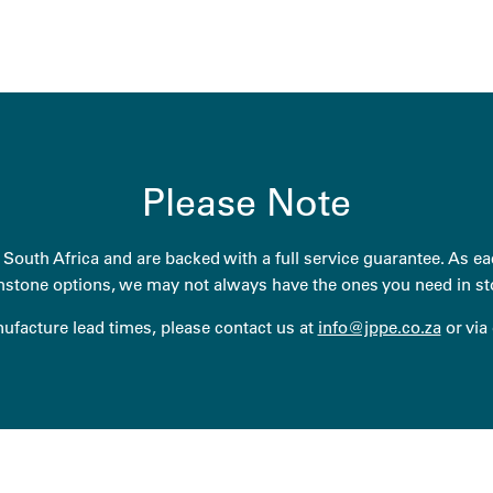
Please Note
South Africa and are backed with a full service guarantee. As eac
stone options, we may not always have the ones you need in st
anufacture lead times, please contact us at
info@jppe.co.za
or via