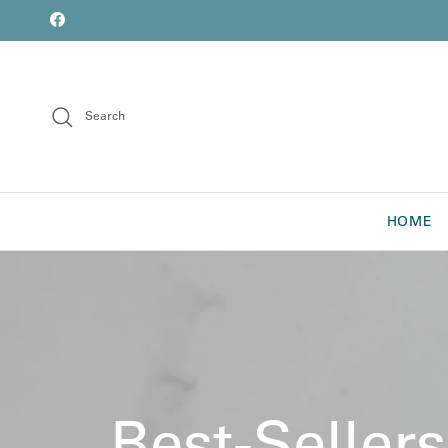
Skip to content
font
Facebook
Search
HOME
Best-Sellers