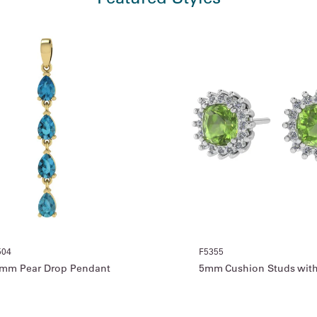
504
F5355
mm Pear Drop Pendant
5mm Cushion Studs with