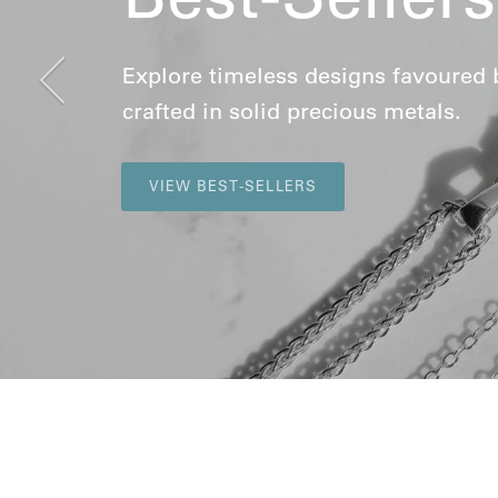
Previous
Explore timeless designs favoured by 
crafted in solid precious metals.
VIEW BEST-SELLERS