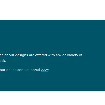
h of our designs are offered with a wide variety of
ock.
 our online contact portal
here
.