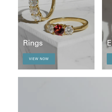
Rings
E
VIEW NOW