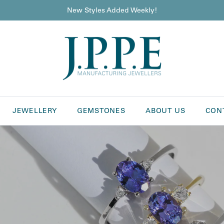
New Styles Added Weekly!
JEWELLERY
GEMSTONES
ABOUT US
CON