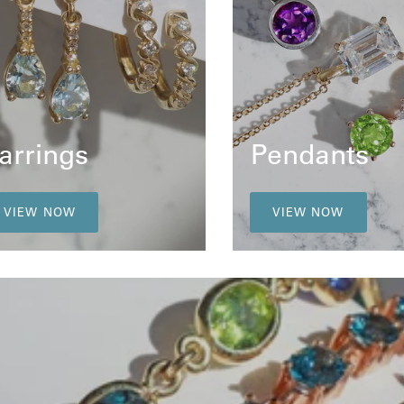
arrings
Pendants
VIEW NOW
VIEW NOW