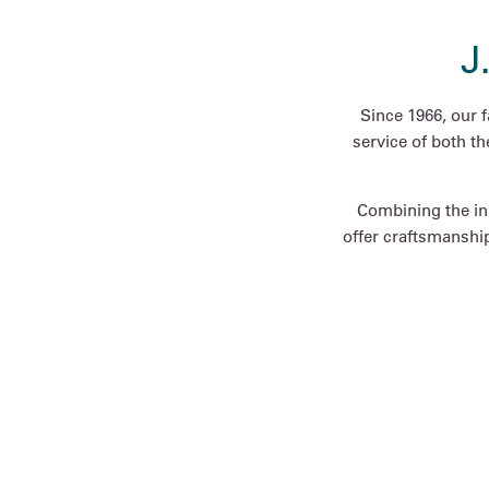
J
Since 1966, our 
service of both t
Combining the inn
offer craftsmanship