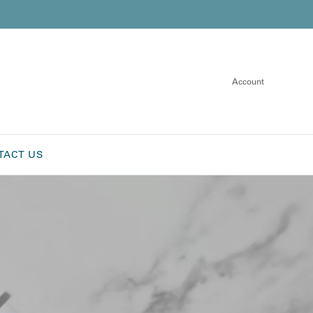
Account
TACT US