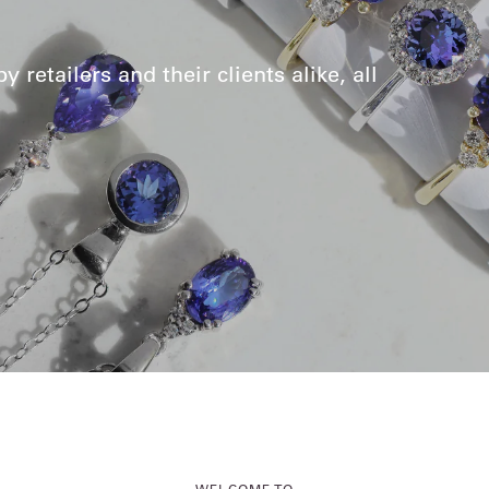
retailers and their clients alike, all