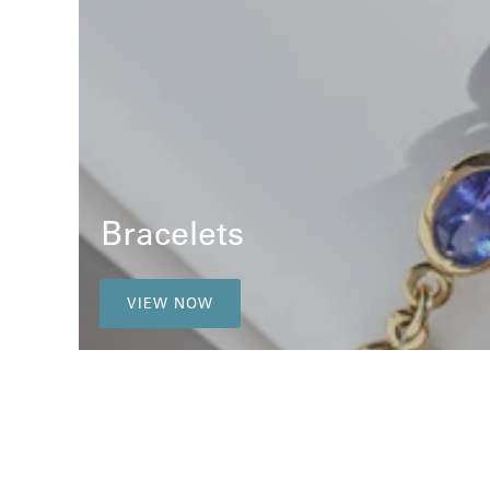
Bracelets
VIEW NOW