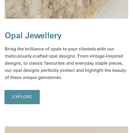
Opal Jewellery
Bring the brilliance of opals to your clientele with our
meticulously-crafted opal designs. From vintage-inspired
designs, to classic favourites and everyday staple pieces,
our opal designs perfectly protect and highlight the beauty
of these unique gemstones.
EXPLORE