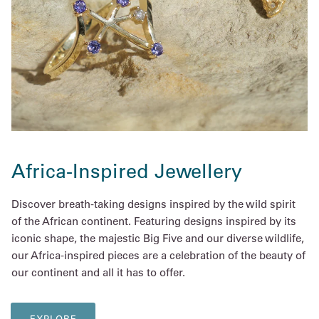
Africa-Inspired Jewellery
Discover breath-taking designs inspired by the wild spirit
of the African continent. Featuring designs inspired by its
iconic shape, the majestic Big Five and our diverse wildlife,
our Africa-inspired pieces are a celebration of the beauty of
our continent and all it has to offer.