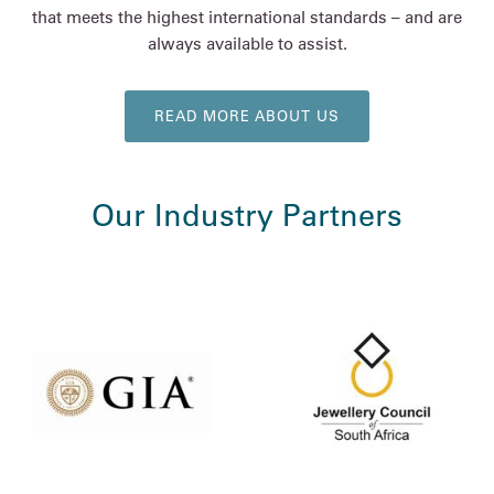
that meets the highest international standards – and are
always available to assist.
READ MORE ABOUT US
Our Industry Partners