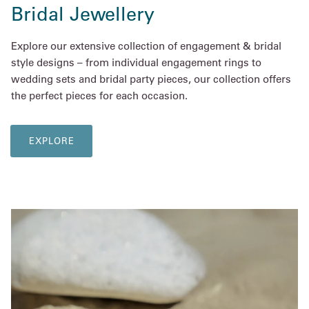
Bridal Jewellery
Explore our extensive collection of engagement & bridal
style designs – from individual engagement rings to
wedding sets and bridal party pieces, our collection offers
the perfect pieces for each occasion.
EXPLORE