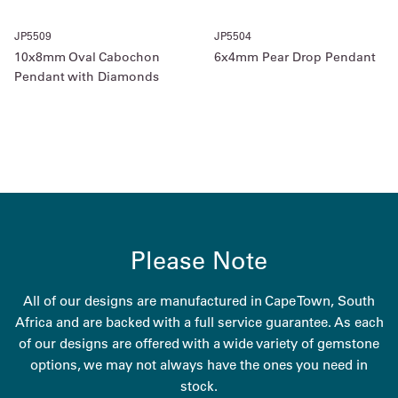
JP5509
JP5504
10x8mm Oval Cabochon
6x4mm Pear Drop Pendant
Pendant with Diamonds
Please Note
All of our designs are manufactured in Cape Town, South
Africa and are backed with a full service guarantee. As each
of our designs are offered with a wide variety of gemstone
options, we may not always have the ones you need in
stock.