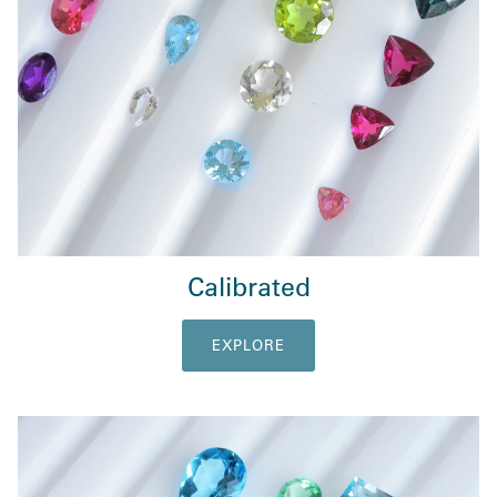
Calibrated
EXPLORE