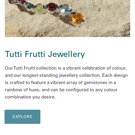
Tutti Frutti Jewellery
Our Tutti Frutti collection is a vibrant celebration of colour,
and our longest-standing jewellery collection. Each design
is crafted to feature a vibrant array of gemstones in a
rainbow of hues, and can be configured to any colour
combination you desire.
EXPLORE