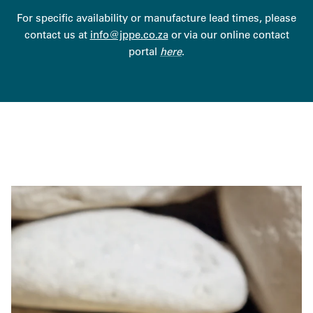
For specific availability or manufacture lead times, please
contact us at
info@jppe.co.za
or via our online contact
portal
here
.