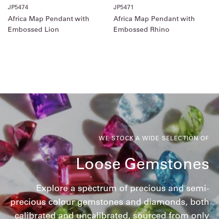
JP5474
JP5471
Africa Map Pendant with
Africa Map Pendant with
Embossed Lion
Embossed Rhino
WE STOCK A WIDE SELECTION OF
Loose Gemstones
Explore a spectrum of precious and semi-
precious colour gemstones and diamonds, both
calibrated and uncalibrated, sourced from only