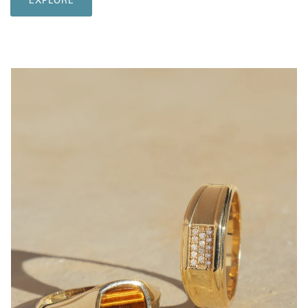
EXPLORE