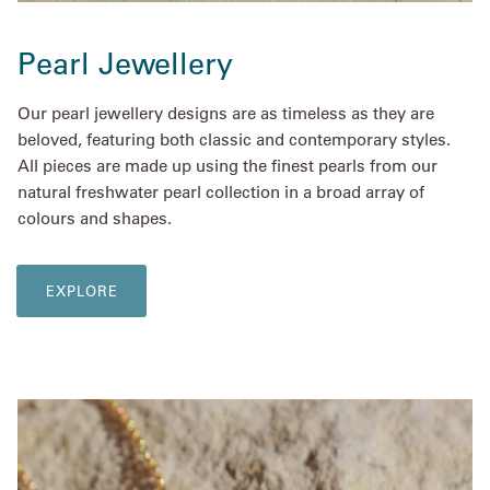
Pearl Jewellery
Our pearl jewellery designs are as timeless as they are
beloved, featuring both classic and contemporary styles.
All pieces are made up using the finest pearls from our
natural freshwater pearl collection in a broad array of
colours and shapes.
EXPLORE