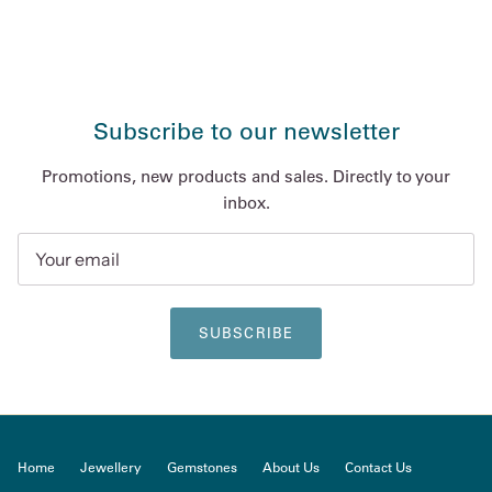
Subscribe to our newsletter
Promotions, new products and sales. Directly to your
inbox.
SUBSCRIBE
Home
Jewellery
Gemstones
About Us
Contact Us