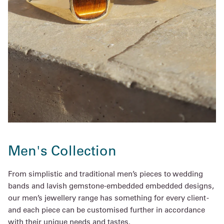
Men's Collection
From simplistic and traditional men’s pieces to wedding
bands and lavish gemstone-embedded embedded designs,
our men’s jewellery range has something for every client -
and each piece can be customised further in accordance
with their unique needs and tastes.