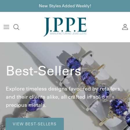
Skip to content
font
New Styles Added Weekly!
A
Best-Sellers
Explore timeless designs favoured by retailers
and their clients alike, all crafted in solid
precious metals.
VIEW BEST-SELLERS