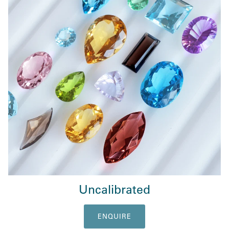
Uncalibrated
ENQUIRE