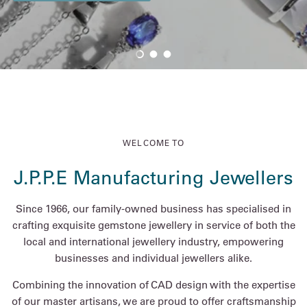
Load slide 1 of 3
Load slide 2 of 3
Load slide 3 of 3
WELCOME TO
J.P.P.E Manufacturing Jewellers
Since 1966, our family-owned business has specialised in
crafting exquisite gemstone jewellery in service of both the
local and international jewellery industry, empowering
businesses and individual jewellers alike.
Combining the innovation of CAD design with the expertise
of our master artisans, we are proud to offer craftsmanship