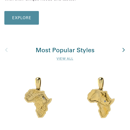
EXPLORE
Previous
Nex
Most Popular Styles
VIEW ALL