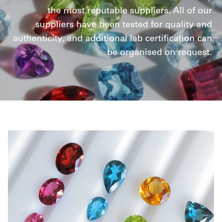
the most reputable suppliers. All of our
suppliers have been tested for quality and
authenticity, and additional lab certification can
be organised on request.