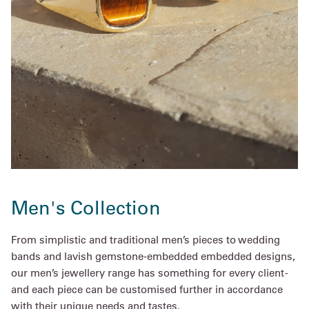
Men's Collection
From simplistic and traditional men’s pieces to wedding
bands and lavish gemstone-embedded embedded designs,
our men’s jewellery range has something for every client -
and each piece can be customised further in accordance
with their unique needs and tastes.