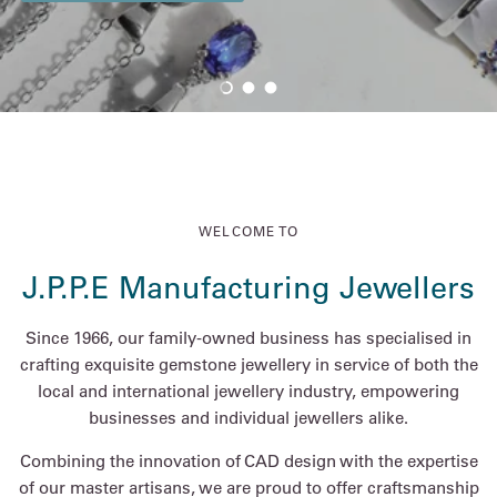
Load slide 1 of 3
Load slide 2 of 3
Load slide 3 of 3
WELCOME TO
J.P.P.E Manufacturing Jewellers
Since 1966, our family-owned business has specialised in
crafting exquisite gemstone jewellery in service of both the
local and international jewellery industry, empowering
businesses and individual jewellers alike.
Combining the innovation of CAD design with the expertise
of our master artisans, we are proud to offer craftsmanship