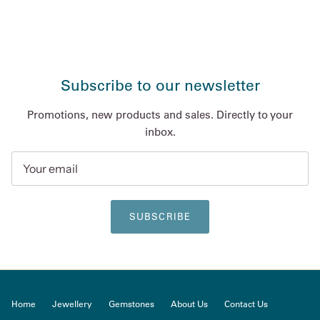
Subscribe to our newsletter
Promotions, new products and sales. Directly to your
inbox.
SUBSCRIBE
Home
Jewellery
Gemstones
About Us
Contact Us