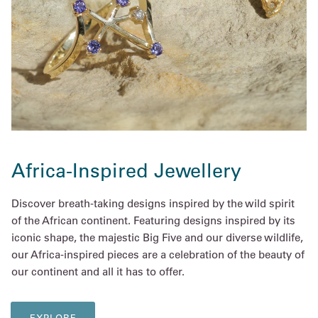
Africa-Inspired Jewellery
Discover breath-taking designs inspired by the wild spirit
of the African continent. Featuring designs inspired by its
iconic shape, the majestic Big Five and our diverse wildlife,
our Africa-inspired pieces are a celebration of the beauty of
our continent and all it has to offer.