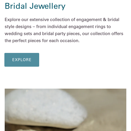
Bridal Jewellery
Explore our extensive collection of engagement & bridal
style designs – from individual engagement rings to
wedding sets and bridal party pieces, our collection offers
the perfect pieces for each occasion.
EXPLORE