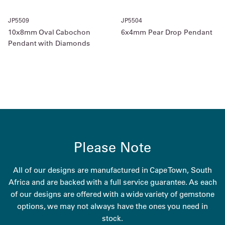
JP5509
JP5504
10x8mm Oval Cabochon
6x4mm Pear Drop Pendant
Pendant with Diamonds
Please Note
All of our designs are manufactured in Cape Town, South
Africa and are backed with a full service guarantee. As each
of our designs are offered with a wide variety of gemstone
options, we may not always have the ones you need in
stock.