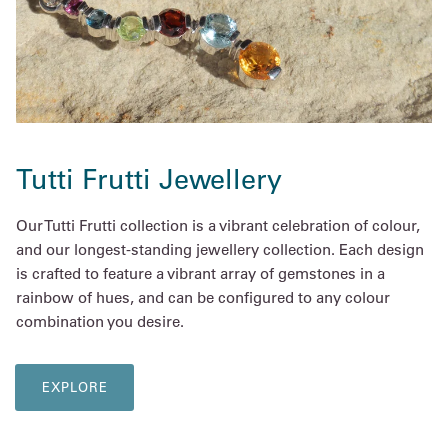
Tutti Frutti Jewellery
Our Tutti Frutti collection is a vibrant celebration of colour,
and our longest-standing jewellery collection. Each design
is crafted to feature a vibrant array of gemstones in a
rainbow of hues, and can be configured to any colour
combination you desire.
EXPLORE