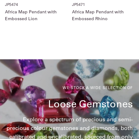
JP5474
JP5471
Africa Map Pendant with
Africa Map Pendant with
Embossed Lion
Embossed Rhino
WE STOCK A WIDE SELECTION OF
Loose Gemstones
Explore a spectrum of precious and semi-
precious colour gemstones and diamonds, both
calibrated and uncalibrated, sourced from only