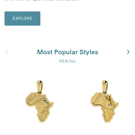
EXPLORE
Previous
Nex
Most Popular Styles
VIEW ALL