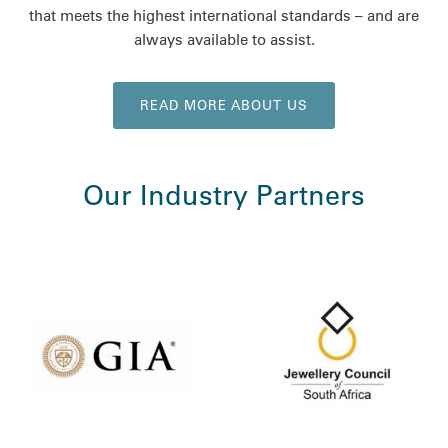
that meets the highest international standards – and are
always available to assist.
READ MORE ABOUT US
Our Industry Partners