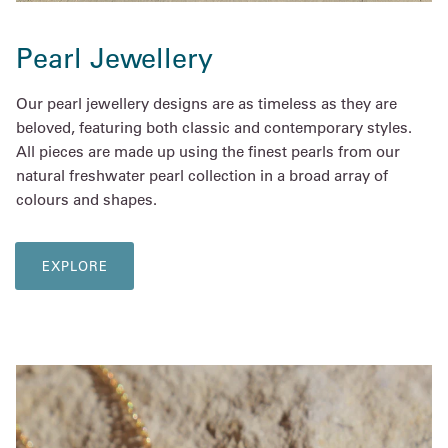
Pearl Jewellery
Our pearl jewellery designs are as timeless as they are
beloved, featuring both classic and contemporary styles.
All pieces are made up using the finest pearls from our
natural freshwater pearl collection in a broad array of
colours and shapes.
EXPLORE