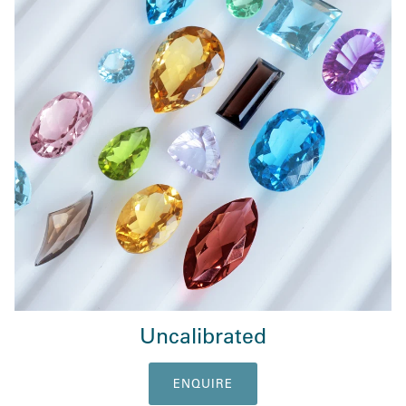
Uncalibrated
ENQUIRE