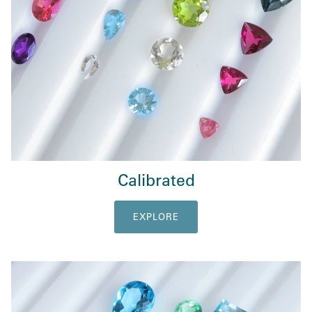
Calibrated
EXPLORE