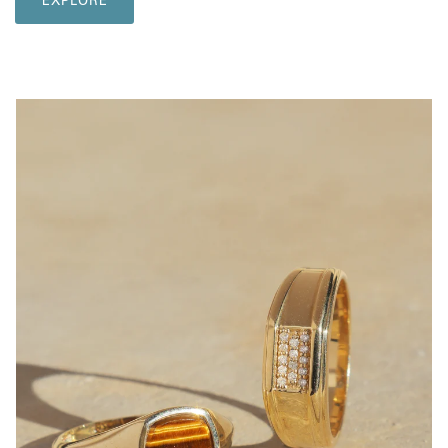
EXPLORE