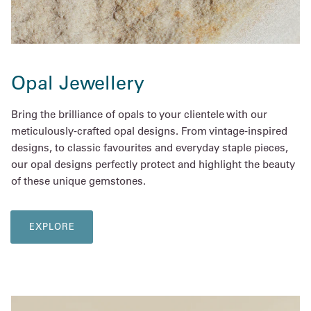
Opal Jewellery
Bring the brilliance of opals to your clientele with our
meticulously-crafted opal designs. From vintage-inspired
designs, to classic favourites and everyday staple pieces,
our opal designs perfectly protect and highlight the beauty
of these unique gemstones.
EXPLORE