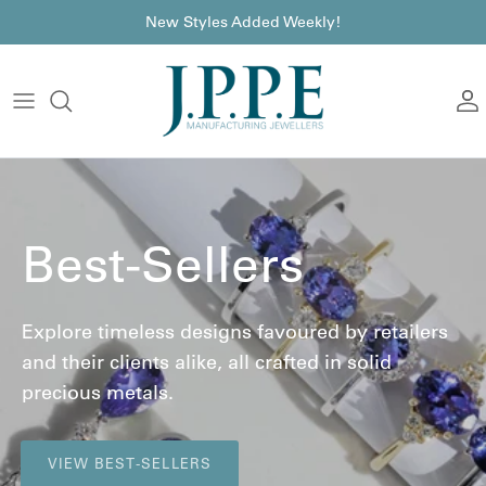
Skip to content
font
New Styles Added Weekly!
A
Best-Sellers
Explore timeless designs favoured by retailers
and their clients alike, all crafted in solid
precious metals.
VIEW BEST-SELLERS