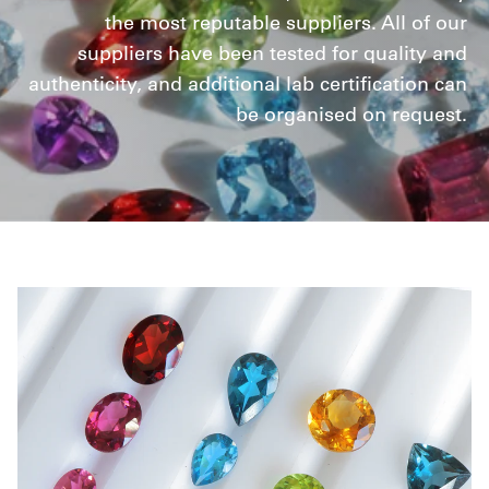
the most reputable suppliers. All of our
suppliers have been tested for quality and
authenticity, and additional lab certification can
be organised on request.