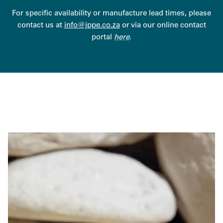
For specific availability or manufacture lead times, please
contact us at
info@jppe.co.za
or via our online contact
portal
here
.