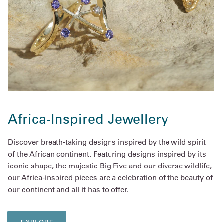
Africa-Inspired Jewellery
Discover breath-taking designs inspired by the wild spirit
of the African continent. Featuring designs inspired by its
iconic shape, the majestic Big Five and our diverse wildlife,
our Africa-inspired pieces are a celebration of the beauty of
our continent and all it has to offer.