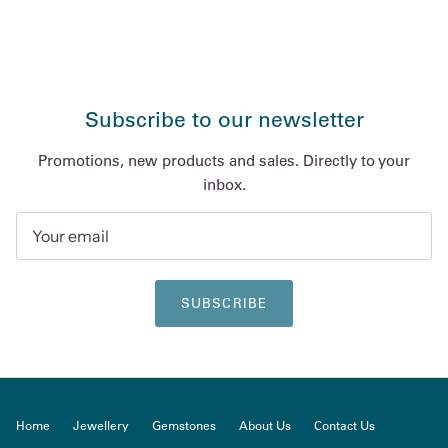
Subscribe to our newsletter
Promotions, new products and sales. Directly to your
inbox.
SUBSCRIBE
Home
Jewellery
Gemstones
About Us
Contact Us