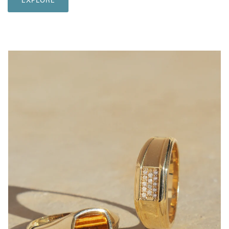
EXPLORE