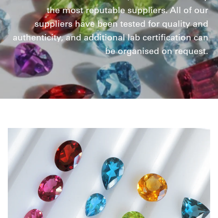
the most reputable suppliers. All of our
suppliers have been tested for quality and
authenticity, and additional lab certification can
be organised on request.