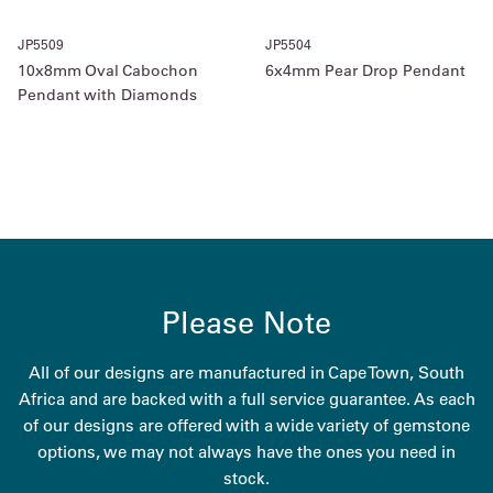
JP5509
JP5504
10x8mm Oval Cabochon
6x4mm Pear Drop Pendant
Pendant with Diamonds
Please Note
All of our designs are manufactured in Cape Town, South
Africa and are backed with a full service guarantee. As each
of our designs are offered with a wide variety of gemstone
options, we may not always have the ones you need in
stock.