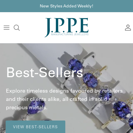
Skip to content
font
New Styles Added Weekly!
A
Best-Sellers
Explore timeless designs favoured by retailers
and their clients alike, all crafted in solid
precious metals.
VIEW BEST-SELLERS