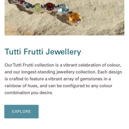
Tutti Frutti Jewellery
Our Tutti Frutti collection is a vibrant celebration of colour,
and our longest-standing jewellery collection. Each design
is crafted to feature a vibrant array of gemstones in a
rainbow of hues, and can be configured to any colour
combination you desire.
EXPLORE