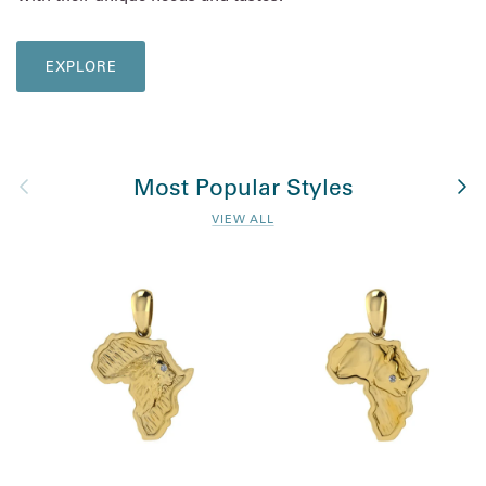
EXPLORE
Previous
Nex
Most Popular Styles
VIEW ALL