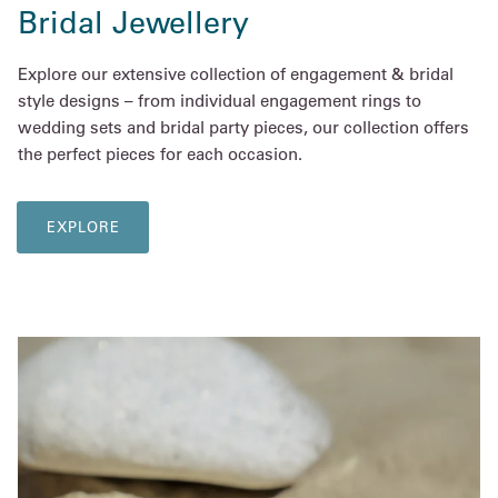
Bridal Jewellery
Explore our extensive collection of engagement & bridal
style designs – from individual engagement rings to
wedding sets and bridal party pieces, our collection offers
the perfect pieces for each occasion.
EXPLORE