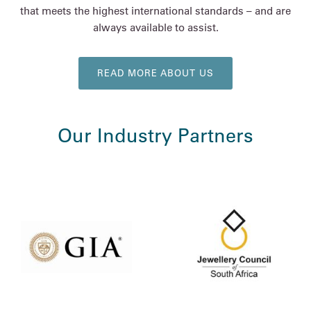
that meets the highest international standards – and are
always available to assist.
READ MORE ABOUT US
Our Industry Partners