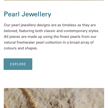
Pearl Jewellery
Our pearl jewellery designs are as timeless as they are
beloved, featuring both classic and contemporary styles.
All pieces are made up using the finest pearls from our
natural freshwater pearl collection in a broad array of
colours and shapes.
EXPLORE