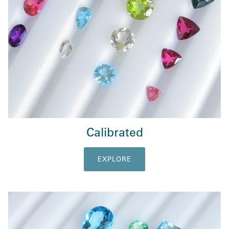
Calibrated
EXPLORE