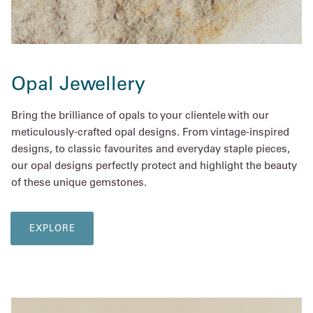
Opal Jewellery
Bring the brilliance of opals to your clientele with our
meticulously-crafted opal designs. From vintage-inspired
designs, to classic favourites and everyday staple pieces,
our opal designs perfectly protect and highlight the beauty
of these unique gemstones.
EXPLORE