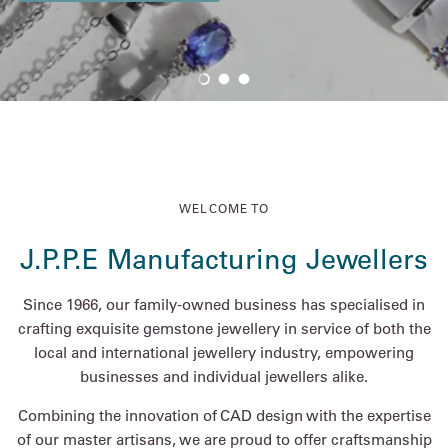
Load slide 1 of 3
Load slide 2 of 3
Load slide 3 of 3
WELCOME TO
J.P.P.E Manufacturing Jewellers
Since 1966, our family-owned business has specialised in
crafting exquisite gemstone jewellery in service of both the
local and international jewellery industry, empowering
businesses and individual jewellers alike.
Combining the innovation of CAD design with the expertise
of our master artisans, we are proud to offer craftsmanship