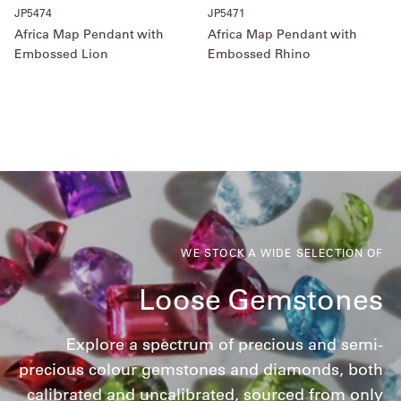
JP5474
JP5471
Africa Map Pendant with
Africa Map Pendant with
Embossed Lion
Embossed Rhino
WE STOCK A WIDE SELECTION OF
Loose Gemstones
Explore a spectrum of precious and semi-
precious colour gemstones and diamonds, both
calibrated and uncalibrated, sourced from only