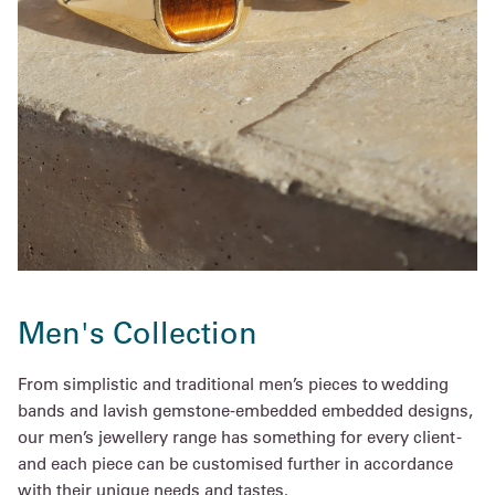
Men's Collection
From simplistic and traditional men’s pieces to wedding
bands and lavish gemstone-embedded embedded designs,
our men’s jewellery range has something for every client -
and each piece can be customised further in accordance
with their unique needs and tastes.