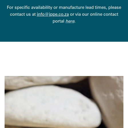
For specific availability or manufacture lead times, please
contact us at
info@jppe.co.za
or via our online contact
portal
here
.