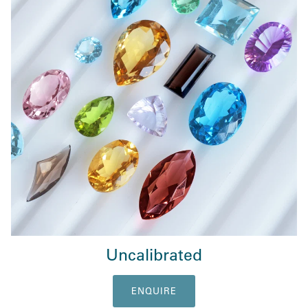
Uncalibrated
ENQUIRE