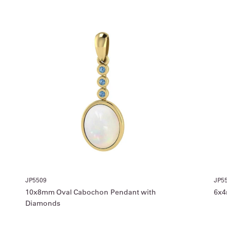
JP5509
JP5
10x8mm Oval Cabochon Pendant with
6x4
Diamonds