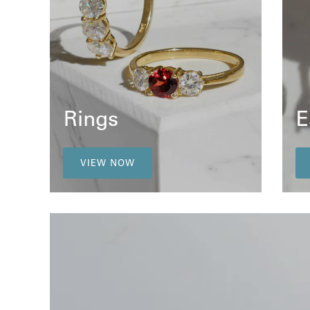
Rings
E
VIEW NOW