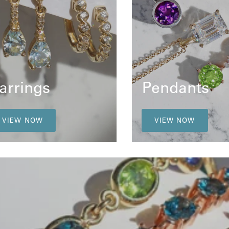
arrings
Pendants
VIEW NOW
VIEW NOW