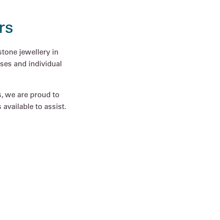
rs
tone jewellery in
ses and individual
s, we are proud to
available to assist.