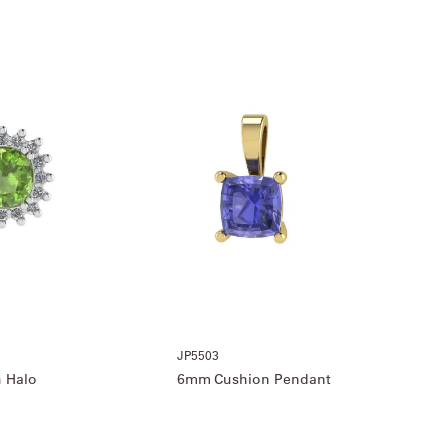
JP5503
 Halo
6mm Cushion Pendant