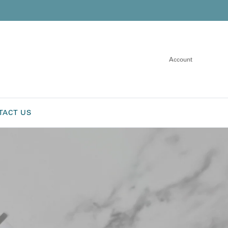
Account
TACT US