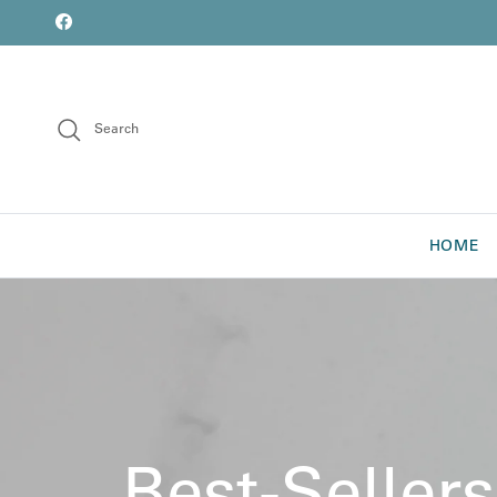
Skip to content
font
Facebook
Search
HOME
Best-Sellers