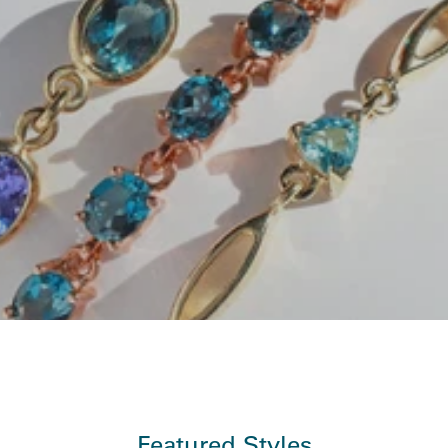
Featured Styles