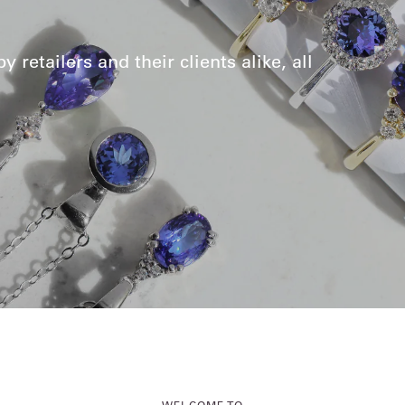
retailers and their clients alike, all