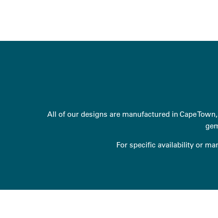
All of our designs are manufactured in Cape Town, 
gem
For specific availability or m