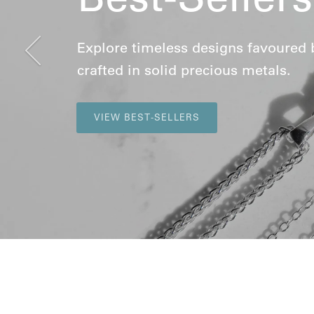
Previous
Explore timeless designs favoured by 
crafted in solid precious metals.
VIEW BEST-SELLERS