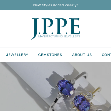
New Styles Added Weekly!
JEWELLERY
GEMSTONES
ABOUT US
CON