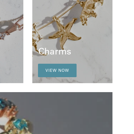
Charms
VIEW NOW