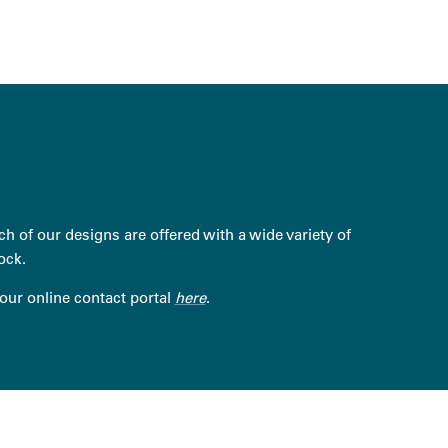
h of our designs are offered with a wide variety of
ock.
 our online contact portal
here
.