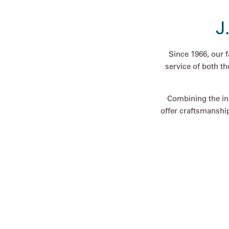
J
Since 1966, our 
service of both t
Combining the inn
offer craftsmanship