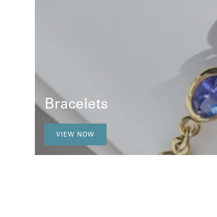
Bracelets
VIEW NOW