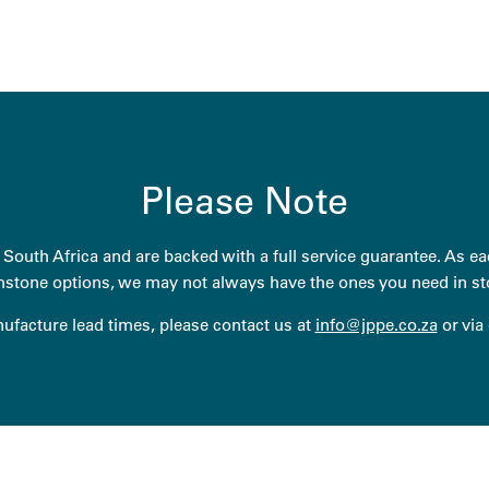
Please Note
South Africa and are backed with a full service guarantee. As eac
stone options, we may not always have the ones you need in st
anufacture lead times, please contact us at
info@jppe.co.za
or via