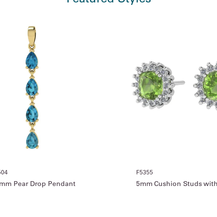
504
F5355
mm Pear Drop Pendant
5mm Cushion Studs with