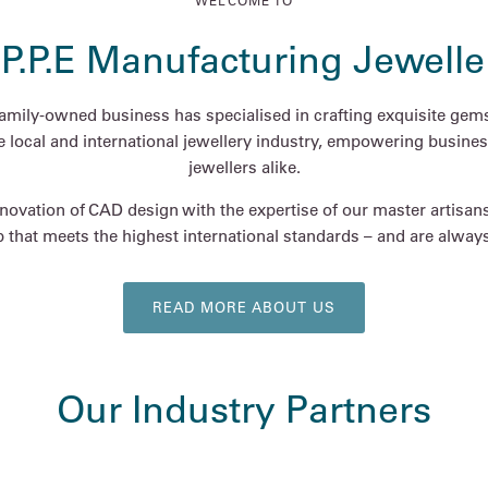
WELCOME TO
.P.P.E Manufacturing Jewelle
family-owned business has specialised in crafting exquisite gems
he local and international jewellery industry, empowering busines
jewellers alike.
ovation of CAD design with the expertise of our master artisan
 that meets the highest international standards – and are always 
READ MORE ABOUT US
Our Industry Partners