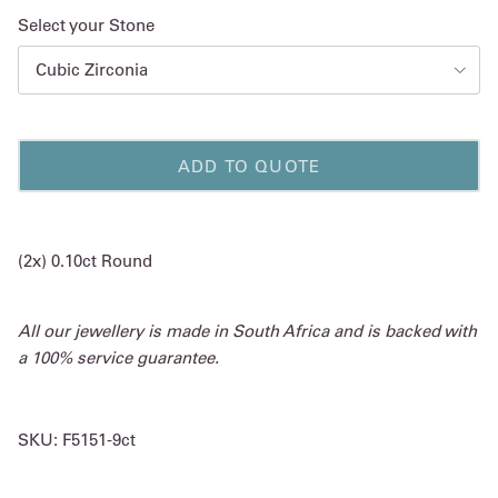
Select your Stone
Cubic Zirconia
ADD TO QUOTE
(2x) 0.10ct Round
All our jewellery is made in South Africa and is backed with
a 100% service guarantee.
SKU:
F5151-9ct