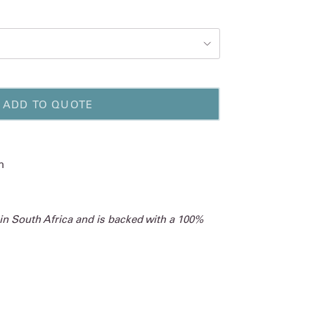
ADD TO QUOTE
m
 in South Africa and is backed with a 100%