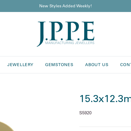
New Styles Added Weekly!
JEWELLERY
GEMSTONES
ABOUT US
CON
15.3x12.3m
S5920