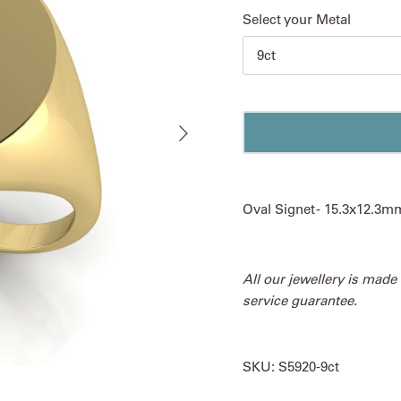
Select your Metal
9ct
Next
Oval Signet - 15.3x12.3m
All our jewellery is made
service guarantee.
SKU:
S5920-9ct