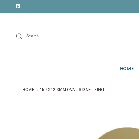
Skip to content
font
Facebook
Search
HOME
HOME
15.3X12.3MM OVAL SIGNET RING