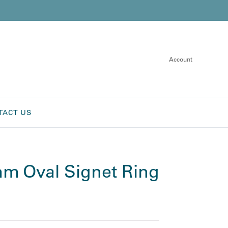
Account
TACT US
m Oval Signet Ring