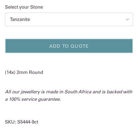
Select your Stone
Tanzanite
ADD TO QUOTE
(14x) 2mm Round
All our jewellery is made in South Africa and is backed with
a 100% service guarantee.
SKU:
S5444-9ct