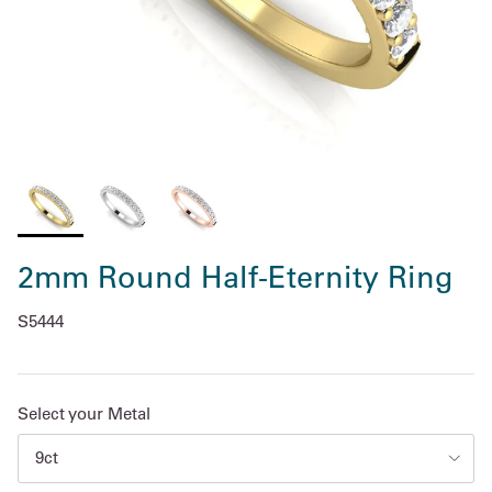
2mm Round Half-Eternity Ring
S5444
Select your Metal
9ct