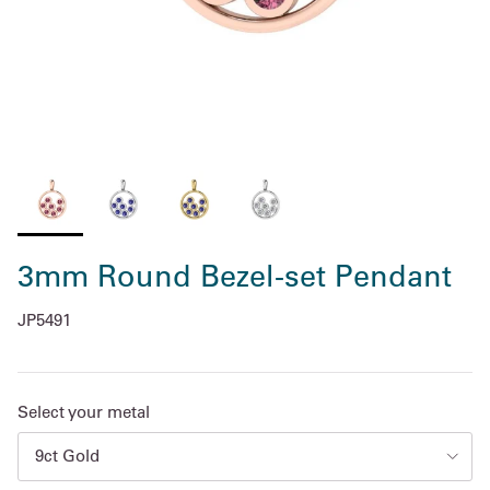
3mm Round Bezel-set Pendant
JP5491
Select your metal
9ct Gold