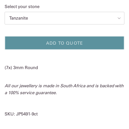
Select your stone
Tanzanite
ADD TO QUOTE
(7x) 3mm Round
All our jewellery is made in South Africa and is backed with
a 100% service guarantee.
SKU:
JP5491-9ct