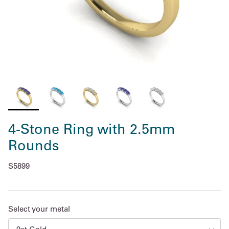
4-Stone Ring with 2.5mm
Rounds
S5899
Select your metal