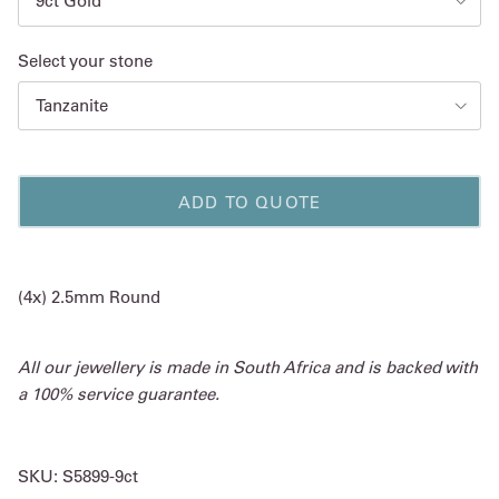
9ct Gold
Select your stone
Tanzanite
ADD TO QUOTE
(4x) 2.5mm Round
All our jewellery is made in South Africa and is backed with
a 100% service guarantee.
SKU:
S5899-9ct