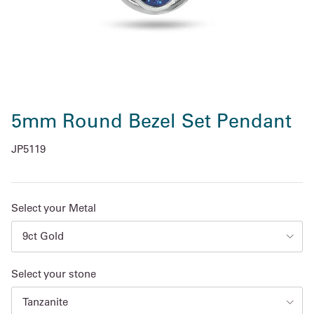
5mm Round Bezel Set Pendant
JP5119
Select your Metal
9ct Gold
Select your stone
Tanzanite