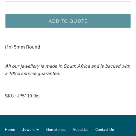
ADD TO QUOTE
(1x) 5mm Round
All our jewellery is made in South Africa and is backed with
a 100% service guarantee.
SKU:
JP5119-9ct
Home
Jewellery
Gemstones
About Us
Contact Us