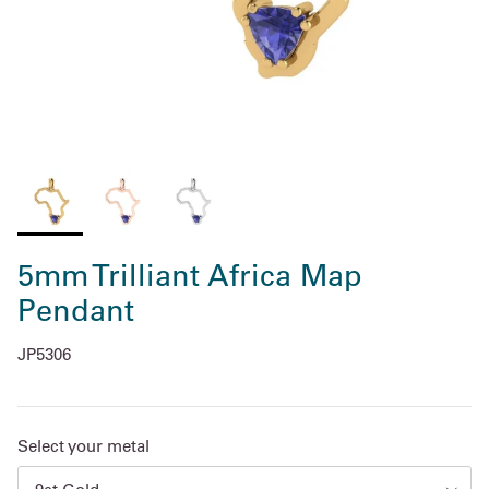
5mm Trilliant Africa Map
Pendant
JP5306
Select your metal