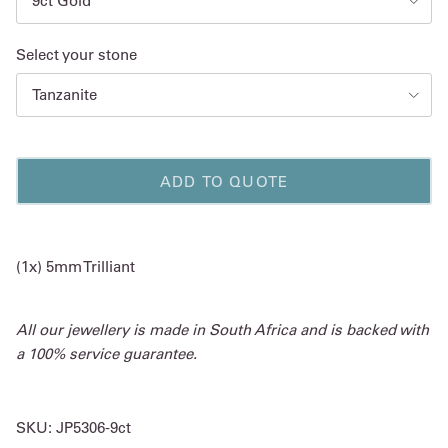
9ct Gold
Select your stone
Tanzanite
ADD TO QUOTE
(1x) 5mm Trilliant
All our jewellery is made in South Africa and is backed with
a 100% service guarantee.
SKU:
JP5306-9ct