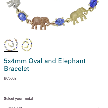
5x4mm Oval and Elephant
Bracelet
BC5002
Select your metal