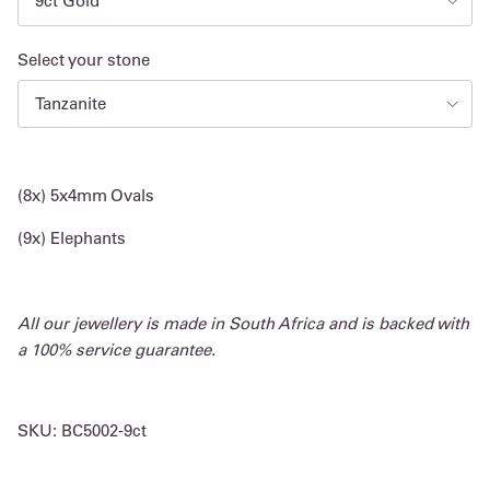
9ct Gold
Select your stone
Tanzanite
(8x) 5x4mm Ovals
(9x) Elephants
All our jewellery is made in South Africa and is backed with
a 100% service guarantee.
SKU:
BC5002-9ct