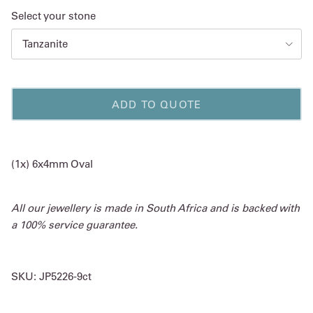
Select your stone
Tanzanite
ADD TO QUOTE
(1x) 6x4mm Oval
All our jewellery is made in South Africa and is backed with
a 100% service guarantee.
SKU:
JP5226-9ct