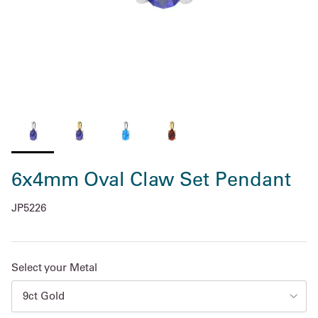
6x4mm Oval Claw Set Pendant
JP5226
Select your Metal
9ct Gold