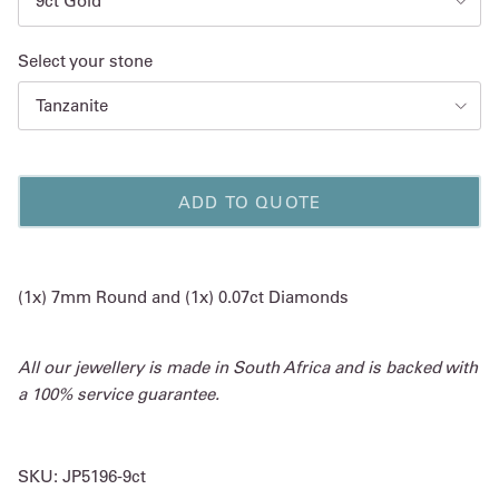
9ct Gold
Select your stone
Tanzanite
ADD TO QUOTE
(1x) 7mm Round and (1x) 0.07ct Diamonds
All our jewellery is made in South Africa and is backed with
a 100% service guarantee.
SKU:
JP5196-9ct