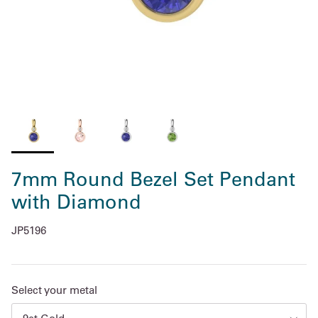
7mm Round Bezel Set Pendant
with Diamond
JP5196
Select your metal