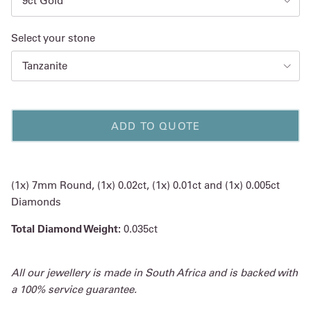
9ct Gold
Select your stone
Tanzanite
ADD TO QUOTE
(1x) 7mm Round, (1x) 0.02ct, (1x) 0.01ct and (1x) 0.005ct
Diamonds
Total Diamond Weight:
0.035ct
All our jewellery is made in South Africa and is backed with
a 100% service guarantee.