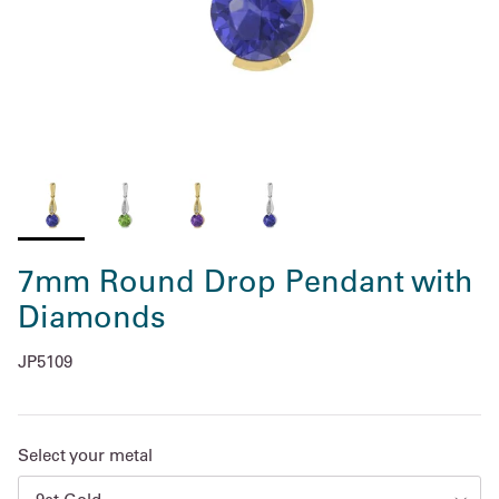
7mm Round Drop Pendant with
Diamonds
JP5109
Select your metal