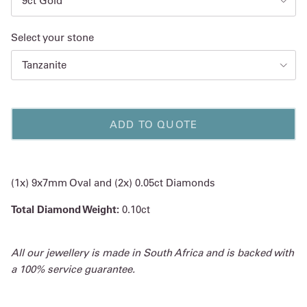
9ct Gold
Select your stone
Tanzanite
ADD TO QUOTE
(1x) 9x7mm Oval and (2x) 0.05ct Diamonds
Total Diamond Weight:
0.10ct
All our jewellery is made in South Africa and is backed with
a 100% service guarantee.