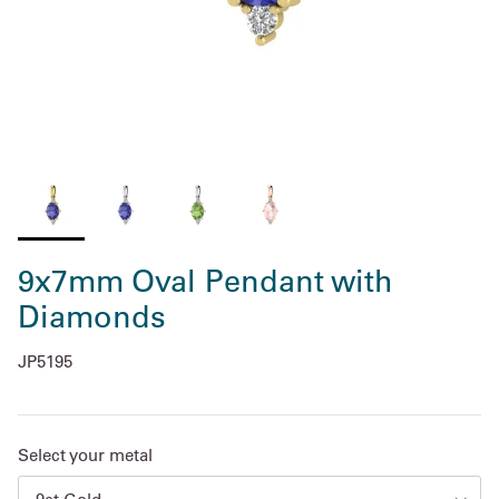
9x7mm Oval Pendant with
Diamonds
JP5195
Select your metal