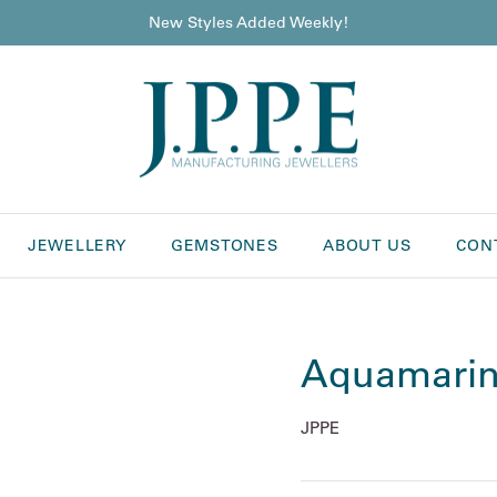
New Styles Added Weekly!
JEWELLERY
GEMSTONES
ABOUT US
CON
Aquamarin
JPPE