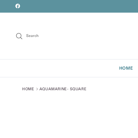
Skip to content
font
Facebook
Search
HOME
HOME
AQUAMARINE - SQUARE