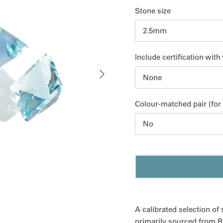
Stone size
2.5mm
Include certification with
Next
None
Colour-matched pair (for 
No
A calibrated selection of
primarily sourced from Br