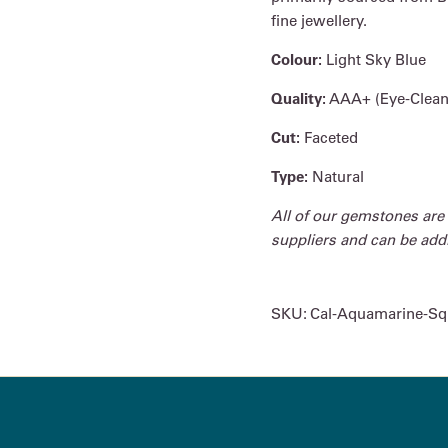
fine jewellery.
Colour:
Light Sky Blue
Quality:
AAA+ (Eye-Clean
Cut:
Faceted
Type:
Natural
All of our gemstones are
suppliers and can be addit
SKU:
Cal-Aquamarine-Sq