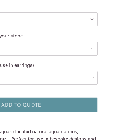
 your stone
use in earrings)
ADD TO QUOTE
 square faceted natural aquamarines,
azil. Perfect for use in bespoke designs and