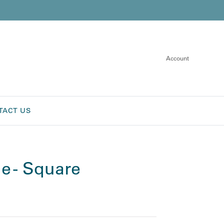
Account
TACT US
e - Square