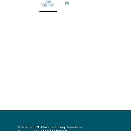
© 2026
J.P.P.E Manufacturing Jewellers
.