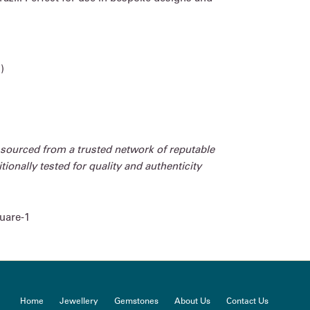
)
 sourced from a trusted network of reputable
ionally tested for quality and authenticity
uare-1
Home
Jewellery
Gemstones
About Us
Contact Us