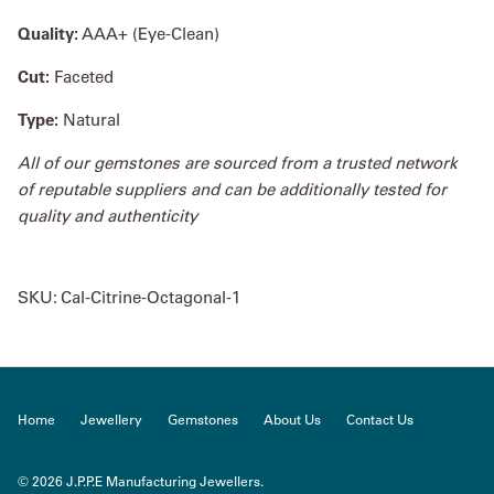
Quality:
AAA+ (Eye-Clean)
Cut:
Faceted
Type:
Natural
All of our gemstones are sourced from a trusted network
of reputable suppliers and can be additionally tested for
quality and authenticity
SKU:
Cal-Citrine-Octagonal-1
Home
Jewellery
Gemstones
About Us
Contact Us
© 2026
J.P.P.E Manufacturing Jewellers
.