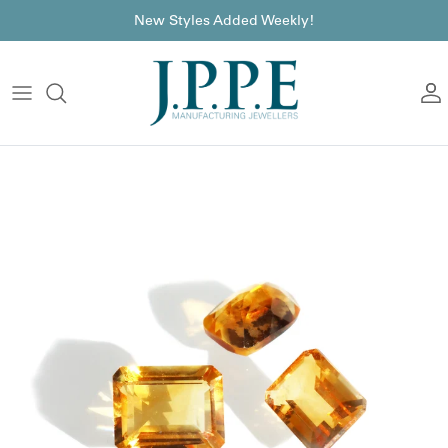
Skip to content
font
New Styles Added Weekly!
A