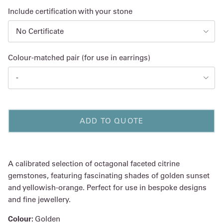
Include certification with your stone
No Certificate
Colour-matched pair (for use in earrings)
-
ADD TO QUOTE
A calibrated selection of octagonal faceted citrine
gemstones, featuring fascinating shades of golden sunset
and yellowish-orange. Perfect for use in bespoke designs
and fine jewellery.
Colour:
Golden