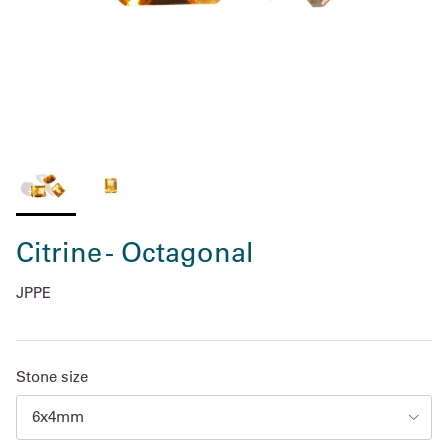
Citrine - Octagonal
JPPE
Stone size
6x4mm