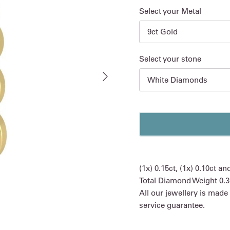
Select your Metal
9ct Gold
Select your stone
Next
White Diamonds
(1x) 0.15ct, (1x) 0.10ct a
Total Diamond Weight 0.3
All our jewellery is made
service guarantee.