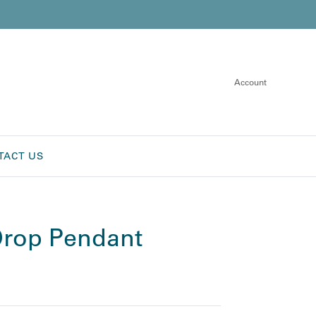
Account
TACT US
rop Pendant