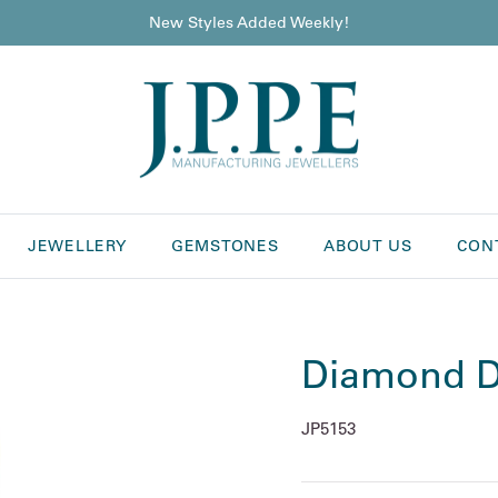
New Styles Added Weekly!
JEWELLERY
GEMSTONES
ABOUT US
CON
Diamond D
JP5153