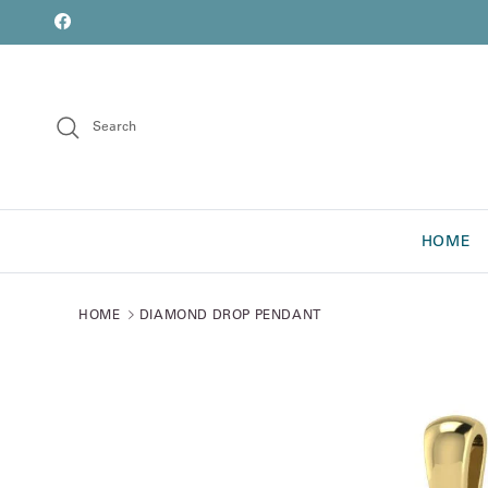
Skip to content
font
Facebook
Search
HOME
HOME
DIAMOND DROP PENDANT