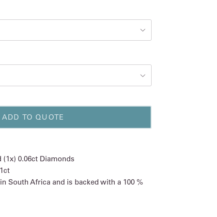
ADD TO QUOTE
nd (1x) 0.06ct Diamonds
1ct
 in South Africa and is backed with a 100 %