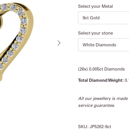
Select your Metal
9ct Gold
Select your stone
Next
White Diamonds
(26x) 0.005ct Diamonds
Total Diamond Weight:
0.
All our jewellery is made
service guarantee.
SKU:
JP5262-9ct