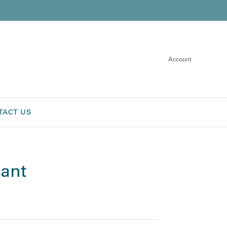
Account
TACT US
ant