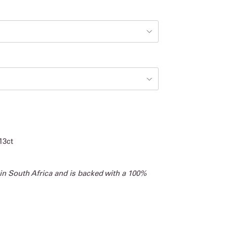
13ct
 in South Africa and is backed with a 100%