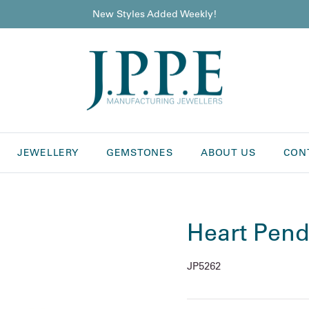
New Styles Added Weekly!
JEWELLERY
GEMSTONES
ABOUT US
CON
Heart Pend
JP5262