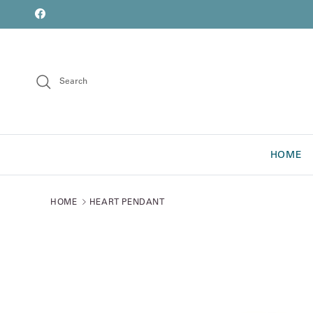
Skip to content
font
Facebook
Search
HOME
HOME
HEART PENDANT