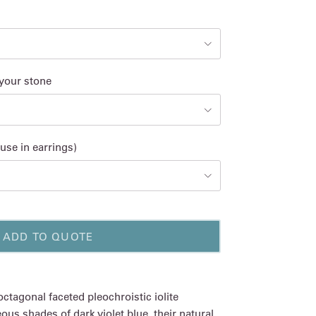
 your stone
use in earrings)
ADD TO QUOTE
octagonal faceted pleochroistic iolite
s shades of dark violet blue, their natural