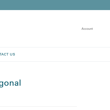
Account
TACT US
agonal