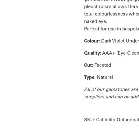
pleochroism allows the v
total colourlessness when
naked eye.
Perfect for use in bespok
Colour:
Dark Violet Unde
Quality:
AAA+ (Eye-Clean
Cut:
Faceted
Type:
Natural
All of our gemstones are
suppliers and can be addit
SKU:
Cal-Iolite-Octagonal