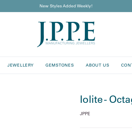
New Styles Added Weekly!
JEWELLERY
GEMSTONES
ABOUT US
CON
Iolite - Oct
JPPE