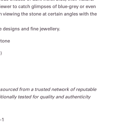
iewer to catch glimpses of blue-grey or even
 viewing the stone at certain angles with the
e designs and fine jewellery.
rtone
)
 sourced from a trusted network of reputable
ionally tested for quality and authenticity
-1