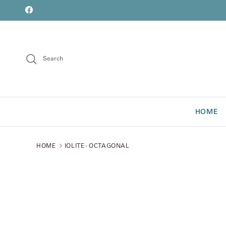
Skip to content
font
Facebook
Search
HOME
HOME
IOLITE - OCTAGONAL