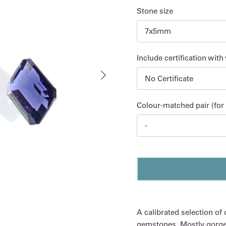
Stone size
7x5mm
Include certification with
Next
No Certificate
Colour-matched pair (for 
-
A calibrated selection of 
gemstones. Mostly gorgeou