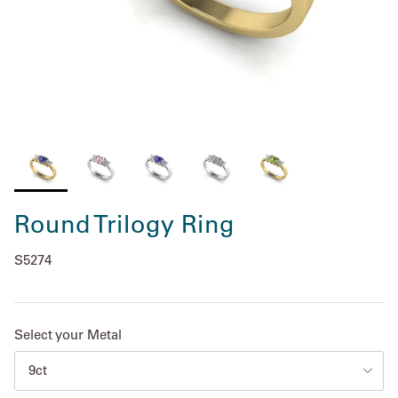
Round Trilogy Ring
S5274
Select your Metal
9ct