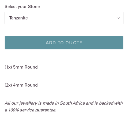
Select your Stone
Tanzanite
ADD TO QUOTE
(1x) 5mm Round
(2x) 4mm Round
All our jewellery is made in South Africa and is backed with
a 100% service guarantee.