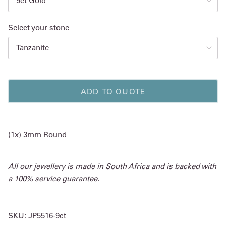
9ct Gold
Select your stone
Tanzanite
ADD TO QUOTE
(1x) 3mm Round
All our jewellery is made in South Africa and is backed with
a 100% service guarantee.
SKU:
JP5516-9ct