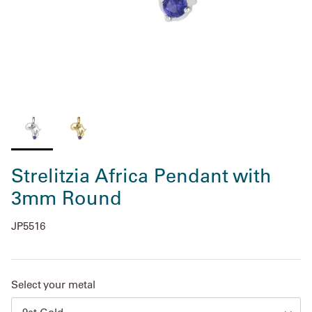
Strelitzia Africa Pendant with
3mm Round
JP5516
Select your metal